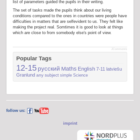
list of parameters guided the pupils in their writing.
The set of tasks made the pupils think about our living
conditions compared to the ones in countries were people have
difficulties in matters that are selfevident to us. They felt like
making the project real. Somtimes it is good to look at things
which are close to from somebody else's point of view.
JComments
Popular Tags
12-15
русский
Maths
English
7-11
latviešu
Granlund
any subject
simple
Science
follow us:
imprint