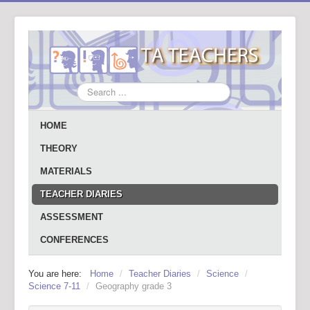
Search
...
HOME
THEORY
MATERIALS
TEACHER DIARIES
ASSESSMENT
CONFERENCES
You are here:
Home
/
Teacher Diaries
/
Science
/
Science 7-11
/
Geography grade 3