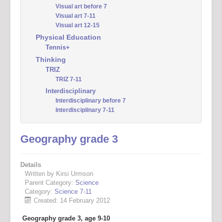
Visual art before 7
Visual art 7-11
Visual art 12-15
Physical Education
Tennis+
Thinking
TRIZ
TRIZ 7-11
Interdisciplinary
Interdisciplinary before 7
Interdisciplinary 7-11
Geography grade 3
Details
Written by Kirsi Urmson
Parent Category:
Science
Category:
Science 7-11
Created: 14 February 2012
Geography grade 3, age 9-10