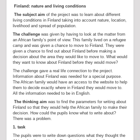
Finland: nature and living conditions
The subject aim
of the project was to learn about different
living conditions in Finland taking into account nature, location,
livelihood and spread of population.
The challenge
was given by having to look at the matter from
an African family’s point of view. This family lived on a refugee
camp and was given a chance to move to Finland. They were
given a chance to find out about Finland before making a
decision about the area they would like to move to. What would
they want to know about Finland before they would move?
The challenge gave a real life connection to the project.
Information about Finland was needed for a special purpose.
The African family would have an access to the website to help
them to decide exactly where in Finland they would move to.
All the information needed to be in English.
The thinking aim
was to find the parameters for writing about
Finland so that they would help the African family to make their
decision. How could the pupils know what to write about?
There was a problem.
1. task
The pupils were to write down questions what they thought the