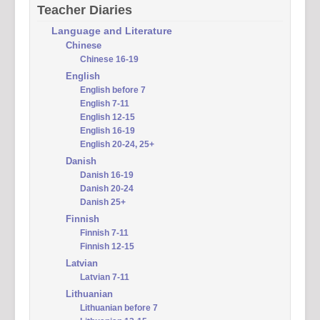
Teacher Diaries
Language and Literature
Chinese
Chinese 16-19
English
English before 7
English 7-11
English 12-15
English 16-19
English 20-24, 25+
Danish
Danish 16-19
Danish 20-24
Danish 25+
Finnish
Finnish 7-11
Finnish 12-15
Latvian
Latvian 7-11
Lithuanian
Lithuanian before 7