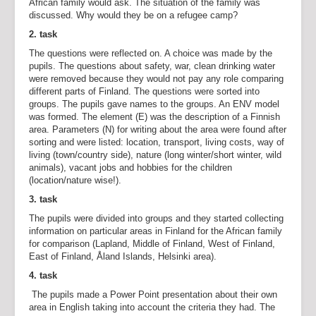
African family would ask. The situation of the family was
discussed. Why would they be on a refugee camp?
2. task
The questions were reflected on. A choice was made by the
pupils. The questions about safety, war, clean drinking water
were removed because they would not pay any role comparing
different parts of Finland. The questions were sorted into
groups. The pupils gave names to the groups. An ENV model
was formed. The element (E) was the description of a Finnish
area. Parameters (N) for writing about the area were found after
sorting and were listed: location, transport, living costs, way of
living (town/country side), nature (long winter/short winter, wild
animals), vacant jobs and hobbies for the children
(location/nature wise!).
3. task
The pupils were divided into groups and they started collecting
information on particular areas in Finland for the African family
for comparison (Lapland, Middle of Finland, West of Finland,
East of Finland, Åland Islands, Helsinki area).
4. task
The pupils made a Power Point presentation about their own
area in English taking into account the criteria they had. The