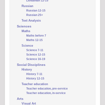
Lithuanian 12-15
Russian
Russian 12-15
Russian 25+
Text Analysis
Sciences
Maths
Maths before 7
Maths 12-15
Science
Science 7-11
Science 12-15
Science 16-19
Social Disciplines
History
History 7-11
History 12-15
Teacher education
Teacher education, pre-service
Teacher education, in-service
Arts
Visual Art