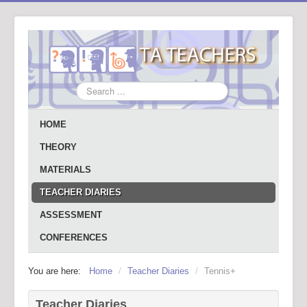
Search
...
HOME
THEORY
MATERIALS
TEACHER DIARIES
ASSESSMENT
CONFERENCES
You are here:
Home
/
Teacher Diaries
/
Tennis+
Teacher Diaries