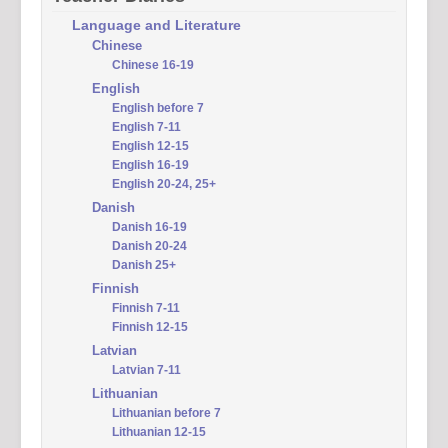
Language and Literature
Chinese
Chinese 16-19
English
English before 7
English 7-11
English 12-15
English 16-19
English 20-24, 25+
Danish
Danish 16-19
Danish 20-24
Danish 25+
Finnish
Finnish 7-11
Finnish 12-15
Latvian
Latvian 7-11
Lithuanian
Lithuanian before 7
Lithuanian 12-15