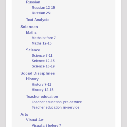
Russian
Russian 12-15
Russian 25+
Text Analysis
Sciences
Maths
Maths before 7
Maths 12-15
Science
Science 7-11
Science 12-15
Science 16-19
Social Disciplines
History
History 7-11
History 12-15
Teacher education
Teacher education, pre-service
Teacher education, in-service
Arts
Visual Art
Visual art before 7