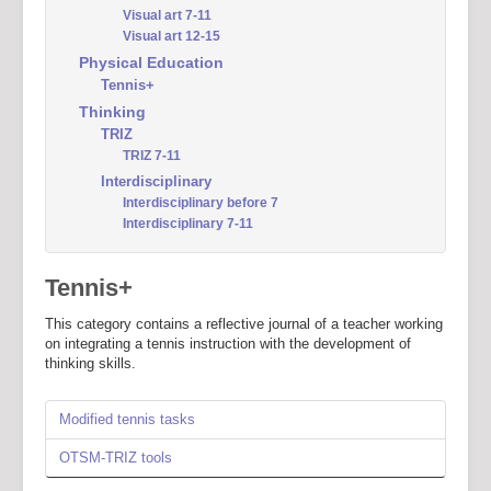
Visual art 7-11
Visual art 12-15
Physical Education
Tennis+
Thinking
TRIZ
TRIZ 7-11
Interdisciplinary
Interdisciplinary before 7
Interdisciplinary 7-11
Tennis+
This category contains a reflective journal of a teacher working
on integrating a tennis instruction with the development of
thinking skills.
Modified tennis tasks
OTSM-TRIZ tools