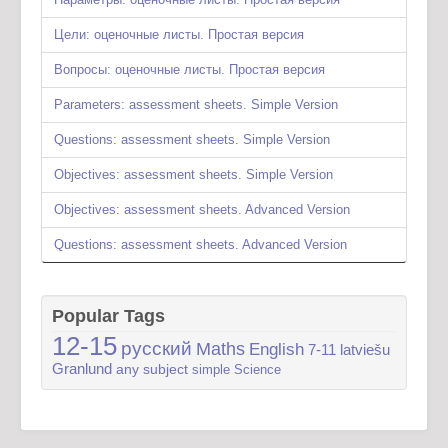
Цели: оценочные листы. Простая версия
Вопросы: оценочные листы. Простая версия
Parameters: assessment sheets. Simple Version
Questions: assessment sheets. Simple Version
Objectives: assessment sheets. Simple Version
Objectives: assessment sheets. Advanced Version
Questions: assessment sheets. Advanced Version
Popular Tags
12-15
русский
Maths
English
7-11
latviešu
Granlund
any subject
simple
Science