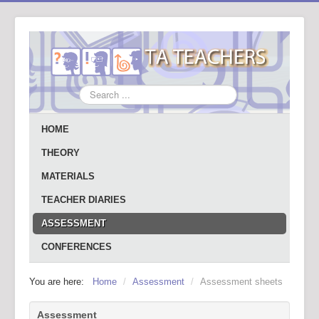
Search
...
HOME
THEORY
MATERIALS
TEACHER DIARIES
ASSESSMENT
CONFERENCES
You are here:
Home
/
Assessment
/
Assessment sheets
Assessment