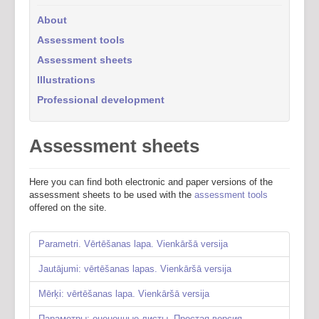
About
Assessment tools
Assessment sheets
Illustrations
Professional development
Assessment sheets
Here you can find both electronic and paper versions of the
assessment sheets to be used with the
assessment tools
offered on the site.
Parametri. Vērtēšanas lapa. Vienkāršā versija
Jautājumi: vērtēšanas lapas. Vienkāršā versija
Mērķi: vērtēšanas lapa. Vienkāršā versija
Параметры: оценочные листы. Простая версия