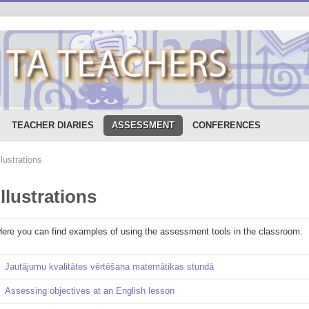
TEACHER DIARIES
ASSESSMENT
CONFERENCES
llustrations
Illustrations
Here you can find examples of using the assessment tools in the classroom.
Jautājumu kvalitātes vērtēšana matemātikas stundā
Assessing objectives at an English lesson