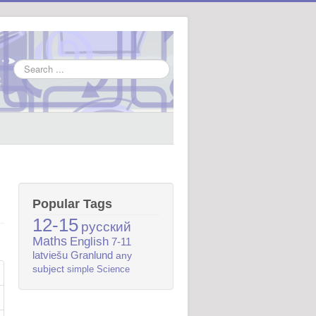
Search
...
Popular Tags
12-15
русский
Maths
English
7-11
latviešu
Granlund
any
subject
simple
Science