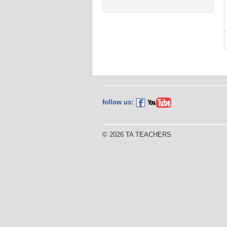
follow us:
© 2026 TA TEACHERS