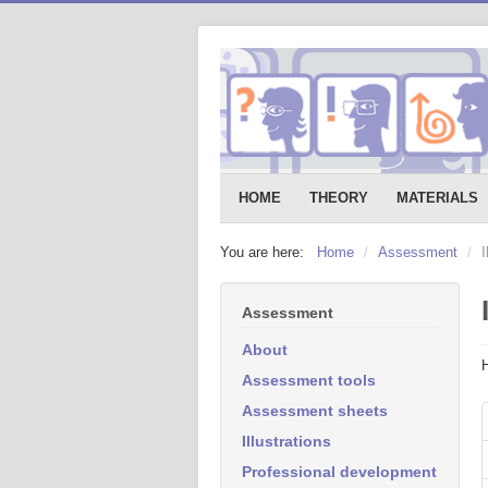
HOME
THEORY
MATERIALS
You are here:
Home
/
Assessment
/
I
Assessment
About
Assessment tools
Assessment sheets
Illustrations
Professional development