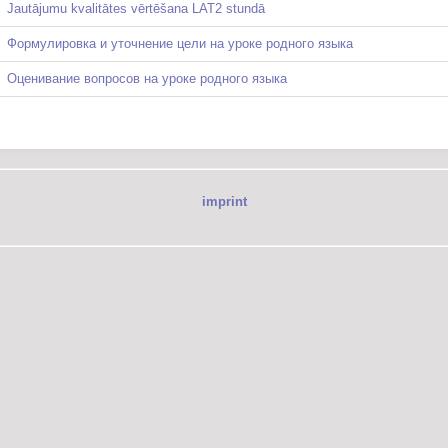
Jautājumu kvalitātes vērtēšana LAT2 stundā
Формулировка и уточнение цели на уроке родного языка
Оценивание вопросов на уроке родного языка
imprint