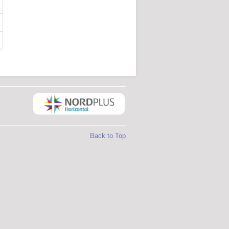
Back to Top