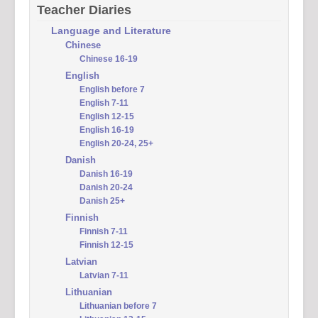
Teacher Diaries
Language and Literature
Chinese
Chinese 16-19
English
English before 7
English 7-11
English 12-15
English 16-19
English 20-24, 25+
Danish
Danish 16-19
Danish 20-24
Danish 25+
Finnish
Finnish 7-11
Finnish 12-15
Latvian
Latvian 7-11
Lithuanian
Lithuanian before 7