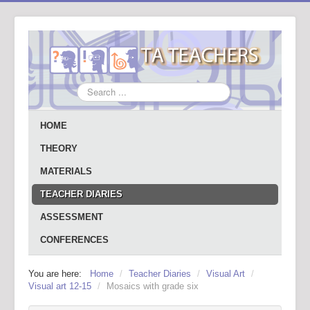
Search
...
HOME
THEORY
MATERIALS
TEACHER DIARIES
ASSESSMENT
CONFERENCES
You are here:
Home
/
Teacher Diaries
/
Visual Art
/
Visual art 12-15
/
Mosaics with grade six