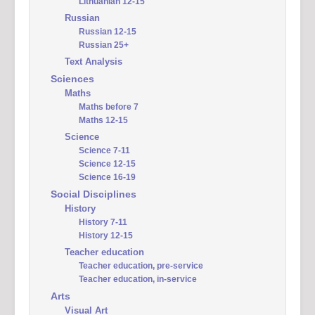
Lithuanian 12-15
Russian
Russian 12-15
Russian 25+
Text Analysis
Sciences
Maths
Maths before 7
Maths 12-15
Science
Science 7-11
Science 12-15
Science 16-19
Social Disciplines
History
History 7-11
History 12-15
Teacher education
Teacher education, pre-service
Teacher education, in-service
Arts
Visual Art