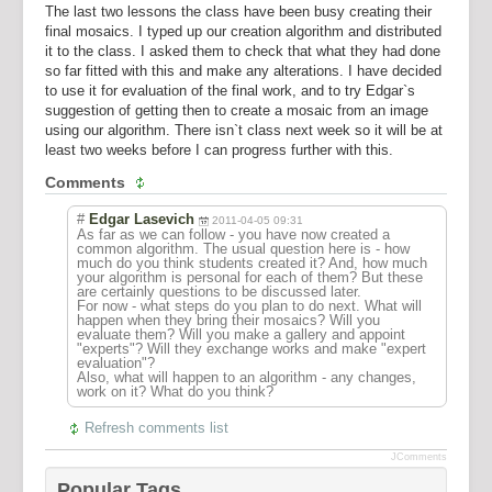
The last two lessons the class have been busy creating their
final mosaics. I typed up our creation algorithm and distributed
it to the class. I asked them to check that what they had done
so far fitted with this and make any alterations. I have decided
to use it for evaluation of the final work, and to try Edgar`s
suggestion of getting then to create a mosaic from an image
using our algorithm. There isn`t class next week so it will be at
least two weeks before I can progress further with this.
Comments
#
Edgar Lasevich
2011-04-05 09:31
As far as we can follow - you have now created a
common algorithm. The usual question here is - how
much do you think students created it? And, how much
your algorithm is personal for each of them? But these
are certainly questions to be discussed later.
For now - what steps do you plan to do next. What will
happen when they bring their mosaics? Will you
evaluate them? Will you make a gallery and appoint
"experts"? Will they exchange works and make "expert
evaluation"?
Also, what will happen to an algorithm - any changes,
work on it? What do you think?
Refresh comments list
JComments
Popular Tags