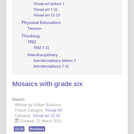
Visual art before 7
Visual art 7-11
Visual art 12-15
Physical Education
Tennis+
Thinking
TRIZ
TRIZ 7-11
Interdisciplinary
Interdisciplinary before 7
Interdisciplinary 7-11
Mosaics with grade six
Details
Written by Gillian Boniface
Parent Category:
Visual Art
Category:
Visual art 12-15
Created: 22 March 2011
12-15
Boniface