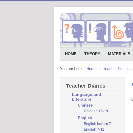
HOME
THEORY
MATERIALS
You are here:
Home
/
Teacher Diaries
Teacher Diaries
Language and
Literature
D
Chinese
Chinese 16-19
English
English before 7
English 7-11