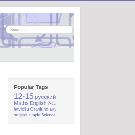
Search
...
Popular Tags
12-15
русский
Maths
English
7-11
latviešu
Granlund
any
subject
simple
Science