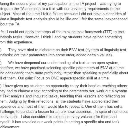
uring the second year of my participation in the TA project I was trying to
ntegrate the TA approach to a text with our university requirements to the
ubject. Most of the time I felt a failure because I did not have a clear idea of
hat a linguistic text analysis should be like and I felt the same inexperienced
bout the TA.
 felt I could not apply the steps of the thinking task framework (TTF) to text
nalysis tasks. However, I think I and my students have gained something
rom this experience.
) They have tried to elaborate on their ENV text (system of linguistic text
nalysis: got their parameters into some order, added certain values).
2) We have deepened our understanding of a text as an open system;
herefore, we have practised selecting specific parameters of ENV at a time
nd considering them more profoundly, rather than speaking superficially abou
ll of them. Our gain: Focus on ONE aspect/specific skill at a time.
) I have given my students an opportunity to try their hand at teaching others
hey had to choose a text according to the parameters set, work out a system
f Text analysis and linguistic tasks, teaching their lessons and reflecting on
hem. Judging by their reflections, all the students have appreciated their
xperience and most of them would like to repeat it. One of them has set a
hallenge: to conduct a lesson for an unknown audience. In spite of numerou
eservations, I also consider this experience very valuable for them and
yself. It has revealed our weak points in setting a specific aim and task
achievement.