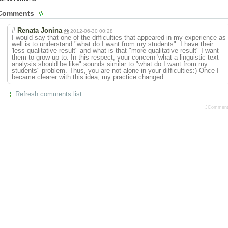
Comments
#
Renata Jonina
2012-06-30 00:28
I would say that one of the difficulties that appeared in my experience as
well is to understand "what do I want from my students". I have their
'less qualitative result" and what is that "more qualitative result" I want
them to grow up to. In this respect, your concern 'what a linguistic text
analysis should be like" sounds similar to "what do I want from my
students" problem. Thus, you are not alone in your difficulties:) Once I
became clearer with this idea, my practice changed.
Refresh comments list
JCommen