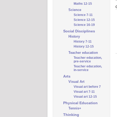
Maths 12-15
Science
Science 7-11
Science 12-15
Science 16-19
Social Disciplines
History
History 7-11
History 12-15
Teacher education
Teacher education,
pre-service
Teacher education,
in-service
Arts
Visual Art
Visual art before 7
Visual art 7-11
Visual art 12-15
Physical Education
Tennis+
Thinking