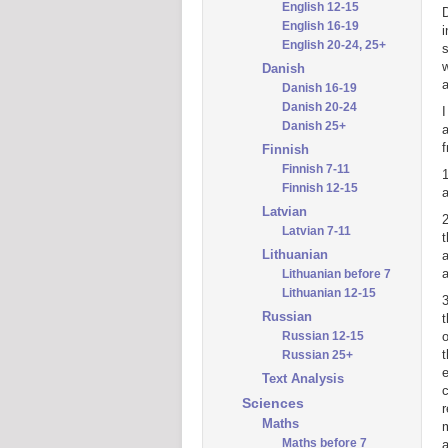
English 12-15
D
English 16-19
i
English 20-24, 25+
s
w
Danish
a
Danish 16-19
Danish 20-24
I
Danish 25+
a
f
Finnish
Finnish 7-11
1
Finnish 12-15
a
Latvian
Latvian 7-11
t
Lithuanian
a
a
Lithuanian before 7
Lithuanian 12-15
3
Russian
t
Russian 12-15
o
t
Russian 25+
e
Text Analysis
c
Sciences
r
Maths
m
Maths before 7