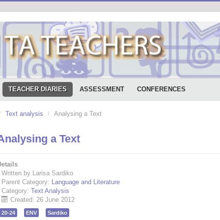
TEACHER DIARIES
ASSESSMENT
CONFERENCES
/
Text analysis
/
Analysing a Text
Analysing a Text
etails
Written by Larisa Sardiko
Parent Category:
Language and Literature
Category:
Text Analysis
Created: 26 June 2012
20-24
ENV
Sardiko