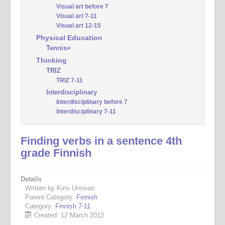
Visual art before 7
Visual art 7-11
Visual art 12-15
Physical Education
Tennis+
Thinking
TRIZ
TRIZ 7-11
Interdisciplinary
Interdisciplinary before 7
Interdisciplinary 7-11
Finding verbs in a sentence 4th
grade Finnish
Details
Written by Kirsi Urmson
Parent Category:
Finnish
Category:
Finnish 7-11
Created: 12 March 2012