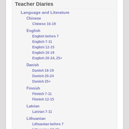
Teacher Diaries
Language and Literature
Chinese
Chinese 16-19
English
English before 7
English 7-11
English 12-15
English 16-19
English 20-24, 25+
Danish
Danish 16-19
Danish 20-24
Danish 25+
Finnish
Finnish 7-11
Finnish 12-15
Latvian
Latvian 7-11
Lithuanian
Lithuanian before 7