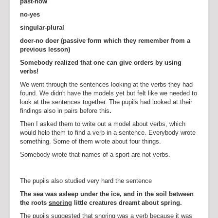
past-now
no-yes
singular-plural
doer-no doer (passive form which they remember from a
previous lesson)
Somebody realized that one can give orders by using
verbs!
We went through the sentences looking at the verbs they had
found. We didn't have the models yet but felt like we needed to
look at the sentences together. The pupils had looked at their
findings also in pairs before this
.
Then I asked them to write out a model about verbs, which
would help them to find a verb in a sentence. Everybody wrote
something. Some of them wrote about four things.
Somebody wrote that names of a sport are not verbs.
The pupils also studied very hard the sentence
The sea was asleep under the ice, and in the soil between
the roots
snoring
little creatures dreamt about
spring.
The pupils suggested that snoring was a verb because it was