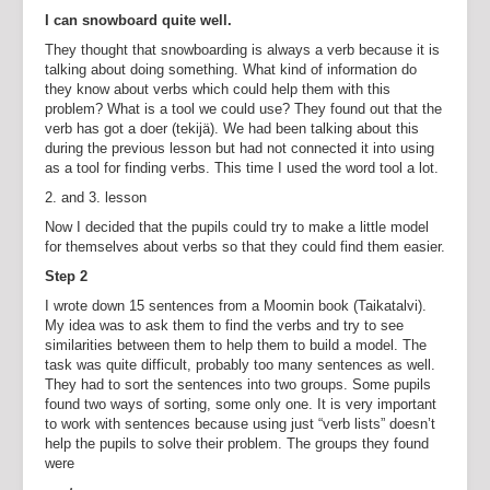
I can snowboard quite well.
They thought that snowboarding is always a verb because it is
talking about doing something. What kind of information do
they know about verbs which could help them with this
problem? What is a tool we could use? They found out that the
verb has got a doer (tekijä). We had been talking about this
during the previous lesson but had not connected it into using
as a tool for finding verbs. This time I used the word tool a lot.
2. and 3. lesson
Now I decided that the pupils could try to make a little model
for themselves about verbs so that they could find them easier.
Step 2
I wrote down 15 sentences from a Moomin book (Taikatalvi).
My idea was to ask them to find the verbs and try to see
similarities between them to help them to build a model. The
task was quite difficult, probably too many sentences as well.
They had to sort the sentences into two groups. Some pupils
found two ways of sorting, some only one. It is very important
to work with sentences because using just “verb lists” doesn’t
help the pupils to solve their problem. The groups they found
were