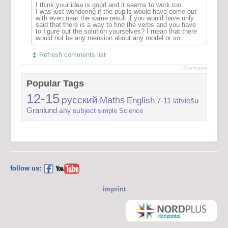
I think your idea is good and it seems to work too.
I was just wondering if the pupils would have come out
with even near the same result if you would have only
said that there is a way to find the verbs and you have
to figure out the solution yourselves? I mean that there
would not be any mension about any model or so.
Refresh comments list
JComments
Popular Tags
12-15
русский
Maths
English
7-11
latviešu
Granlund
any subject
simple
Science
follow us:
imprint