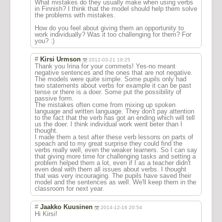
What mistakes do they usually make when using verbs
in Finnish? I think that the model should help them solve
the problems with mistakes.
How do you feel about giving them an opportunity to
work individually? Was it too challenging for them? For
you? :)
#
Kirsi Urmson
2012-03-21 19:25
Thank you Irina for your commets! Yes-no meant
negative sentences and the ones that are not negative.
The models were quite simple. Some pupils only had
two statements about verbs for example it can be past
tense or there is a doer. Some put the possibility of
passive form.
The mistakes often come from mixing up spoken
language and written language. They don't pay attention
to the fact that the verb has got an ending which will tell
us the doer. I think individual work went beter than I
thought.
I made them a test after these verb lessons on parts of
speach and to my great surprise they could find the
verbs really well, even the weaker learners. So I can say
that giving more time for challenging tasks and setting a
problem helped them a lot, even if I as a teacher didn't
even deal with them all issues about verbs. I thought
that was very incouraging. The pupils have saved their
model and the sentences as well. We'll keep them in the
classroom for next year.
#
Jaakko Kuusinen
2014-12-16 20:54
Hi Kirsi!