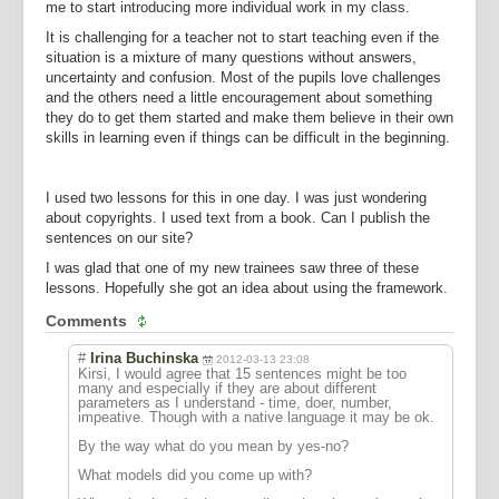
me to start introducing more individual work in my class.
It is challenging for a teacher not to start teaching even if the
situation is a mixture of many questions without answers,
uncertainty and confusion. Most of the pupils love challenges
and the others need a little encouragement about something
they do to get them started and make them believe in their own
skills in learning even if things can be difficult in the beginning.
I used two lessons for this in one day. I was just wondering
about copyrights. I used text from a book. Can I publish the
sentences on our site?
I was glad that one of my new trainees saw three of these
lessons. Hopefully she got an idea about using the framework.
Comments
#
Irina Buchinska
2012-03-13 23:08
Kirsi, I would agree that 15 sentences might be too
many and especially if they are about different
parameters as I understand - time, doer, number,
impeative. Though with a native language it may be ok.
By the way what do you mean by yes-no?
What models did you come up with?