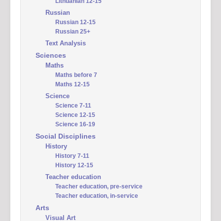
Lithuanian 12-15
Russian
Russian 12-15
Russian 25+
Text Analysis
Sciences
Maths
Maths before 7
Maths 12-15
Science
Science 7-11
Science 12-15
Science 16-19
Social Disciplines
History
History 7-11
History 12-15
Teacher education
Teacher education, pre-service
Teacher education, in-service
Arts
Visual Art