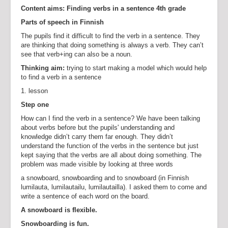
Content aims: Finding verbs in a sentence 4th grade
Parts of speech in Finnish
The pupils find it difficult to find the verb in a sentence. They
are thinking that doing something is always a verb. They can’t
see that verb+ing can also be a noun.
Thinking aim:
trying to start making a model which would help
to find a verb in a sentence
1. lesson
Step one
How can I find the verb in a sentence? We have been talking
about verbs before but the pupils' understanding and
knowledge didn’t carry them far enough. They didn’t
understand the function of the verbs in the sentence but just
kept saying that the verbs are all about doing something. The
problem was made visible by looking at three words
a snowboard, snowboarding and to snowboard (in Finnish
lumilauta, lumilautailu, lumilautailla). I asked them to come and
write a sentence of each word on the board.
A snowboard is flexible.
Snowboarding is fun.