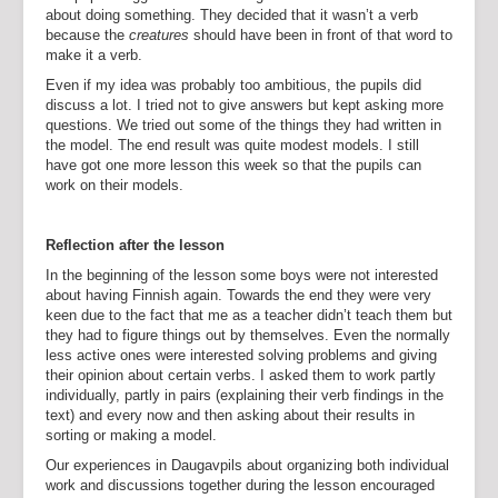
about doing something. They decided that it wasn’t a verb
because the
creatures
should have been in front of that word to
make it a verb.
Even if my idea was probably too ambitious, the pupils did
discuss a lot. I tried not to give answers but kept asking more
questions. We tried out some of the things they had written in
the model. The end result was quite modest models. I still
have got one more lesson this week so that the pupils can
work on their models.
Reflection after the lesson
In the beginning of the lesson some boys were not interested
about having Finnish again. Towards the end they were very
keen due to the fact that me as a teacher didn’t teach them but
they had to figure things out by themselves. Even the normally
less active ones were interested solving problems and giving
their opinion about certain verbs. I asked them to work partly
individually, partly in pairs (explaining their verb findings in the
text) and every now and then asking about their results in
sorting or making a model.
Our experiences in Daugavpils about organizing both individual
work and discussions together during the lesson encouraged