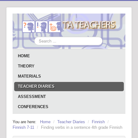
Search
...
HOME
THEORY
MATERIALS
TEACHER DIARIES
ASSESSMENT
CONFERENCES
You are here:
Home
/
Teacher Diaries
/
Finnish
/
Finnish 7-11
/
Finding verbs in a sentence 4th grade Finnish