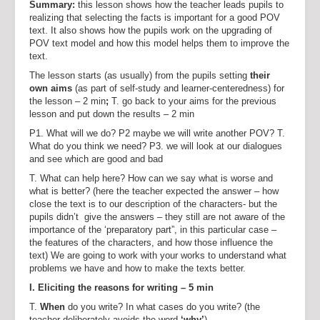
Summary:
this lesson shows how the teacher leads pupils to
realizing that selecting the facts is important for a good POV
text. It also shows how the pupils work on the upgrading of
POV text model and how this model helps them to improve the
text.
The lesson starts (as usually) from the pupils setting
their
own aims
(as part of self-study and learner-centeredness) for
the lesson – 2 min
;
T. go back to your aims for the previous
lesson and put down the results – 2 min
P1. What will we do? P2 maybe we will write another POV? T.
What do you think we need? P3. we will look at our dialogues
and see which are good and bad
T. What can help here? How can we say what is worse and
what is better? (here the teacher expected the answer – how
close the text is to our description of the characters- but the
pupils didn’t give the answers – they still are not aware of the
importance of the ‘preparatory part”, in this particular case –
the features of the characters, and how those influence the
text) We are going to work with your works to understand what
problems we have and how to make the texts better.
I. Eliciting the reasons for writing – 5 min
T.
When
do you write? In what cases do you write? (the
teacher deliberately avoids the word
‘why’
)