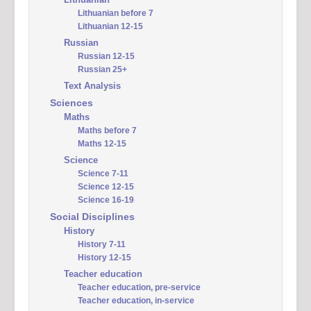
Lithuanian before 7
Lithuanian 12-15
Russian
Russian 12-15
Russian 25+
Text Analysis
Sciences
Maths
Maths before 7
Maths 12-15
Science
Science 7-11
Science 12-15
Science 16-19
Social Disciplines
History
History 7-11
History 12-15
Teacher education
Teacher education, pre-service
Teacher education, in-service