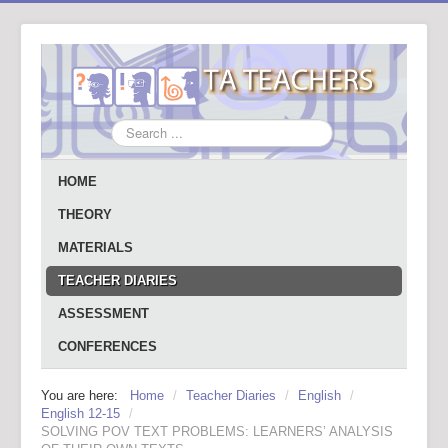
Search
...
HOME
THEORY
MATERIALS
TEACHER DIARIES
ASSESSMENT
CONFERENCES
You are here:
Home
/
Teacher Diaries
/
English
/
English 12-15
/
SOLVING POV TEXT PROBLEMS: LEARNERS’ ANALYSIS