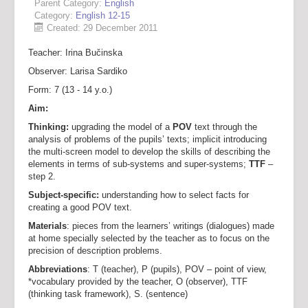
Parent Category:
English
Category:
English 12-15
Created: 29 December 2011
Teacher: Irina Bučinska
Observer: Larisa Sardiko
Form: 7 (13 - 14 y.o.)
Aim:
Thinking:
upgrading the model of a
POV
text through the
analysis of problems of the pupils’ texts; implicit introducing
the multi-screen model to develop the skills of describing the
elements in terms of sub-systems and super-systems;
TTF
–
step 2.
Subject-specific:
understanding how to select facts for
creating a good POV text.
Materials
: pieces from the learners’ writings (dialogues) made
at home specially selected by the teacher as to focus on the
precision of description problems.
Abbreviations
: T (teacher), P (pupils), POV – point of view,
*vocabulary provided by the teacher, O (observer), TTF
(thinking task framework), S. (sentence)