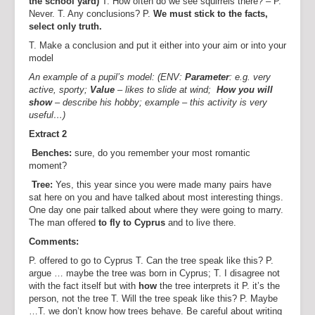
the school yard)
T. How often do we see squirrels there? – P.
Never. T. Any conclusions? P.
We must stick to the facts,
select only truth.
T. Make a conclusion and put it either into your aim or into your
model
An example of a pupil’s model: (ENV:
Parameter
: e.g. very
active, sporty;
Value
– likes to slide at wind;
How you will
show
– describe his hobby; example – this activity is very
useful…)
Extract 2
Benches:
sure, do you remember your most romantic
moment?
Tree:
Yes, this year since you were made many pairs have
sat here on you and have talked about most interesting things.
One day one pair talked about where they were going to marry.
The man offered
to fly to Cyprus
and to live there.
Comments:
P. offered to go to Cyprus T. Can the tree speak like this? P.
argue … maybe the tree was born in Cyprus; T. I disagree not
with the fact itself but with
how
the tree interprets it P. it’s the
person, not the tree T. Will the tree speak like this? P. Maybe
…T. we don’t know how trees behave. Be careful about writing