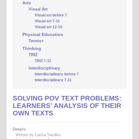
Arts
Visual Art
Visual art before 7
Visual art 7-11
Visual art 12-15
Physical Education
Tennis+
Thinking
TRIZ
TRIZ 7-11
Interdisciplinary
Interdisciplinary before 7
Interdisciplinary 7-11
SOLVING POV TEXT PROBLEMS:
LEARNERS’ ANALYSIS OF THEIR
OWN TEXTS
Details
Written by Larisa Sardiko