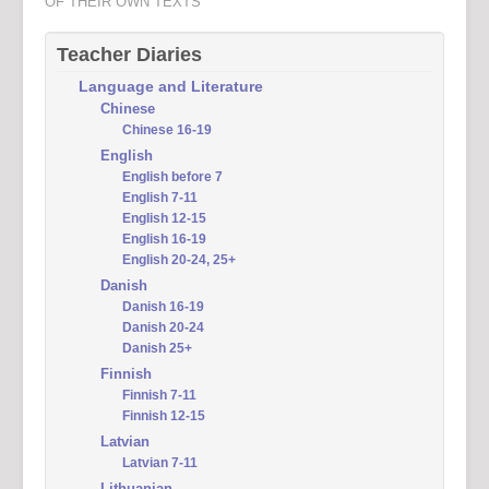
OF THEIR OWN TEXTS
Teacher Diaries
Language and Literature
Chinese
Chinese 16-19
English
English before 7
English 7-11
English 12-15
English 16-19
English 20-24, 25+
Danish
Danish 16-19
Danish 20-24
Danish 25+
Finnish
Finnish 7-11
Finnish 12-15
Latvian
Latvian 7-11
Lithuanian