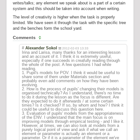
writes/talks; any element we speak about is a part of a certain
system and this should be taken into account when writing.
The level of creativity is higher when the task is properly
limited. We have seen it through the task with the specific tree
and the benches form the school yard.
Comments
#
Alexander Sokol
2012-02-03 13:33
Irina and Larisa, many thanks for an interesting lesson
and an account of it. I think it is extremely useful,
especially if one succeeds in creafully reading through
the whole of the post. A few questions I had while
reading.
1. Pupil's models for POV. I think it would be useful to
share some of them under Materials section and
probably even add comments on how they have been
evolving.
2. How is the process of pupils' changing their models is
organised technically? As I understand, there's no time
to do it during the lesson as the focus is different. Are
they expected to do it afterwards / at some certain
times? Is it checked? If so, by whom and how? I think it
could be useful to discuss this question here.
3. Evaluation of pupils' models from the appropriateness
of the ENV. I understand that the main focus is on
improving models through empirical testing - and I like it.
However, at times, we can also look at models from a
purely logical point of view and ask if what we call an
element or parameter is actually an element or a
parameter. Or if it is a parameter of the element we've