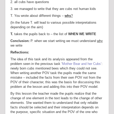
2. all cubs have questions
3. we managed to write that they are cubs not human kids
T. You wrote about different things –
why
?
(In the future T. will lead to various possible interpretations
depending on the aim)
T.
takes the pupils back to – the list of
WHEN WE WRITE
Conclusion:
P. when we start writing we must understand
why
we write
Reflections:
The idea of this task and its analysis appeared from the
problem seen in the previous task ‘
Mother Bear and her Cubs’
:
newly born cubs mentioned bees which they could not see.
When writing another POV task the pupils made the same
mistake – included the facts from their own POV not from the
POV of their character, this was the basis for discussing this
problem at the lesson and adding this into their POV model.
By this lesson the teacher made the pupils realize that the
change of one element in the text leads to the change of other
elements. She wanted them to understand that only reliable
facts should be selected and their interpretation depends on
the purpose, specific situation and the POV of the one who