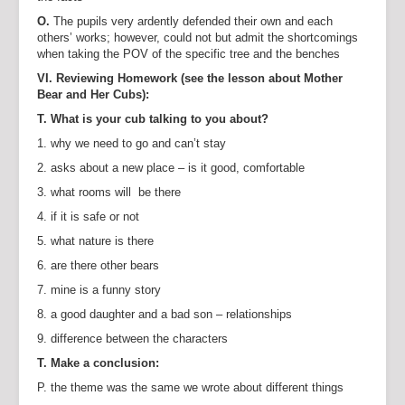
O.
The pupils very ardently defended their own and each
others’ works; however, could not but admit the shortcomings
when taking the POV of the specific tree and the benches
VI. Reviewing Homework (see the lesson about Mother
Bear and Her Cubs):
T. What is your cub talking to you about?
1. why we need to go and can’t stay
2. asks about a new place – is it good, comfortable
3. what rooms will be there
4. if it is safe or not
5. what nature is there
6. are there other bears
7. mine is a funny story
8. a good daughter and a bad son – relationships
9. difference between the characters
T. Make a conclusion:
P. the theme was the same we wrote about different things