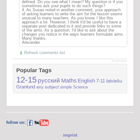
defined. Do you see what I mean? My question is if you
sometimes ask your pupils to do such things?
4. As Susan noted in another comment, your approach
of asking learners to write the aim for the lesson seems
unusual to many teachers. As you know, I like this
approach a lot. However, I think it'd be useful to have a
separate post dedicated to it and provide links to some
of the aims. As a question, I'd like to ask about the
changes you notice in the ways learners formulate aims.
Many thanks,
Alexander
Refresh comments list
JComments
Popular Tags
12-15
русский
Maths
English
7-11
latviešu
Granlund
any subject
simple
Science
follow us:
imprint