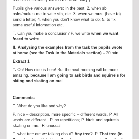
Pupils give various answers: in the past; 2. when sb
asks/makes me to write sth; etc. 3. when we must (have to)
send a letter; 4. when you don’t know what to do; 5. to fix
some useful information etc.
T. Can you make a conclusion? P. we write
when we want
/need to write
II. Analysing the examples from the task the pupils wrote
at home (see the Task in the Materials section) –
20 min
Extract 1
T.
Oh! How nice is here! But the next morning will be more
amazing,
because I am going to ask birds and squirrels for
skiing and skating on me
!
Comments:
T. What do you like and why?
P. nice – description, more specific – different words, P. All
words are different…P. no repetitions; P. birds and squirrels
skating on me.. P. unusual
T. what tree are we talking about?
Any tree
?- P.
That tree (in