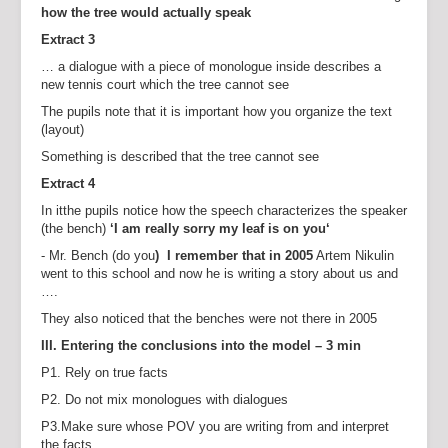
how the tree would actually speak
Extract 3
… a dialogue with a piece of monologue inside describes a
new tennis court which the tree cannot see
The pupils note that it is important how you organize the text
(layout)
Something is described that the tree cannot see
Extract 4
In itthe pupils notice how the speech characterizes the speaker
(the bench)
‘I am really sorry my leaf is on you‘
- Mr. Bench (do you
) I remember that in 2005
Artem Nikulin
went to this school and now he is writing a story about us and
….
They also noticed that the benches were not there in 2005
III. Entering the conclusions into the model – 3 min
P1. Rely on true facts
P2. Do not mix monologues with dialogues
P3.Make sure whose POV you are writing from and interpret
the facts