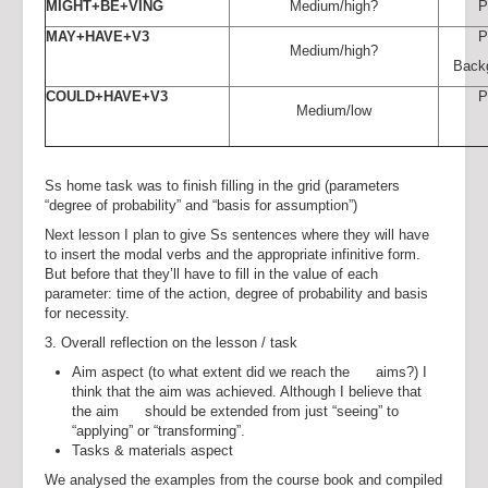
MIGHT+BE+VING
Medium/high?
P
MAY+HAVE+V3
P
Medium/high?
Back
COULD+HAVE+V3
P
Medium/low
Ss home task was to finish filling in the grid (parameters
“degree of probability” and “basis for assumption”)
Next lesson I plan to give Ss sentences where they will have
to insert the modal verbs and the appropriate infinitive form.
But before that they’ll have to fill in the value of each
parameter: time of the action, degree of probability and basis
for necessity.
3. Overall reflection on the lesson / task
Aim aspect (to what extent did we reach the aims?) I
think that the aim was achieved. Although I believe that
the aim should be extended from just “seeing” to
“applying” or “transforming”.
Tasks & materials aspect
We analysed the examples from the course book and compiled