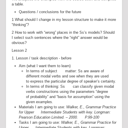
a table.
Questions / conclusions for the future
1 What should I change in my lesson structure to make it more
“thinking”?
2 How to work with “wrong” places in the Ss’s models? Should
I select such sentences where the “right” answer would be
obvious?
Lesson 2
1. Lesson / task description - before
Aim (what I want them to learn)
In terms of subject matter: Ss are aware of
different modal verbs and see when they are used
to express the particular degree of speaker’s certainty.
In terms of thinking: Ss can classify given modal
verbs constructions using the parameters “degree
of probability” and “basis for assumption” using the
given examples.
Materials I am going to use:
Walker, E., Grammar Practice
for Upper Intermediate Students with key. Longman:
Pearson Education Limited. – 2000. P.99-100
Tasks I am going to use:
Walker, E., Grammar Practice for
Upper Intermediate Students with key. Longman: