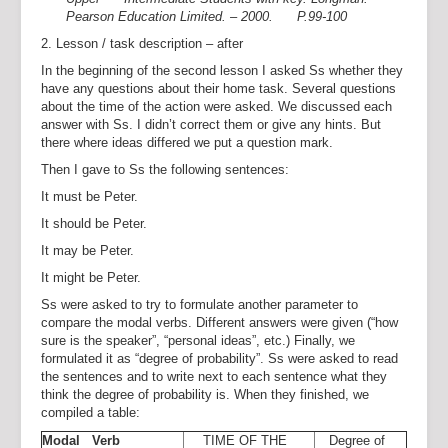
Pearson Education Limited. – 2000. P.99-100
2. Lesson / task description – after
In the beginning of the second lesson I asked Ss whether they
have any questions about their home task. Several questions
about the time of the action were asked. We discussed each
answer with Ss. I didn’t correct them or give any hints. But
there where ideas differed we put a question mark.
Then I gave to Ss the following sentences:
It must be Peter.
It should be Peter.
It may be Peter.
It might be Peter.
Ss were asked to try to formulate another parameter to
compare the modal verbs. Different answers were given (“how
sure is the speaker”, “personal ideas”, etc.) Finally, we
formulated it as “degree of probability”. Ss were asked to read
the sentences and to write next to each sentence what they
think the degree of probability is. When they finished, we
compiled a table:
Modal Verb
TIME OF THE
Degree of