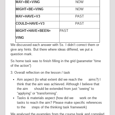
MAY+BE+VING
NOW
MIGHT+BE+VING
NOW
MAY+HAVE+V3
PAST
COULD+HAVE+V3
PAST
MIGHT+HAVE+BEEN+
PAST
VING
We discussed each answer with Ss. I didn’t correct them or
give any hints. But there where ideas differed, we put a
question mark.
Ss home task was to finish filling in the grid (parameter “time
of the action”)
3. Overall reflection on the lesson / task
Aim aspect (to what extent did we reach the aims?) I
think that the aim was achieved. Although I believe that
the aim should be extended from just “seeing” to
“applying” or “transforming”.
Tasks & materials aspect (how did we work on the
tasks to reach the aim? Please make specific references
to the steps of the thinking task framework)
We analysed the examples from the course book and compiled