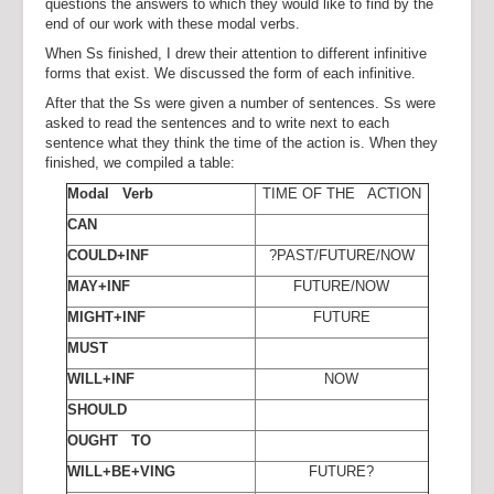
questions the answers to which they would like to find by the
end of our work with these modal verbs.
When Ss finished, I drew their attention to different infinitive
forms that exist. We discussed the form of each infinitive.
After that the Ss were given a number of sentences. Ss were
asked to read the sentences and to write next to each
sentence what they think the time of the action is. When they
finished, we compiled a table:
Modal Verb
TIME OF THE ACTION
CAN
COULD+INF
?PAST/FUTURE/NOW
MAY+INF
FUTURE/NOW
MIGHT+INF
FUTURE
MUST
WILL+INF
NOW
SHOULD
OUGHT TO
WILL+BE+VING
FUTURE?