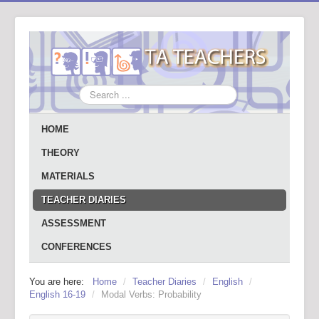
Search
...
HOME
THEORY
MATERIALS
TEACHER DIARIES
ASSESSMENT
CONFERENCES
You are here:
Home
/
Teacher Diaries
/
English
/
English 16-19
/
Modal Verbs: Probability