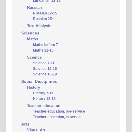
Lithuanian 12-15
Russian
Russian 12-15
Russian 25+
Text Analysis
Sciences
Maths
Maths before 7
Maths 12-15
Science
Science 7-11
Science 12-15
Science 16-19
Social Disciplines
History
History 7-11
History 12-15
Teacher education
Teacher education, pre-service
Teacher education, in-service
Arts
Visual Art