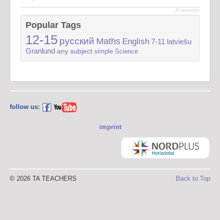
JComments
Popular Tags
12-15
русский
Maths
English
7-11
latviešu
Granlund
any subject
simple
Science
follow us:
imprint
© 2026 TA TEACHERS
Back to Top