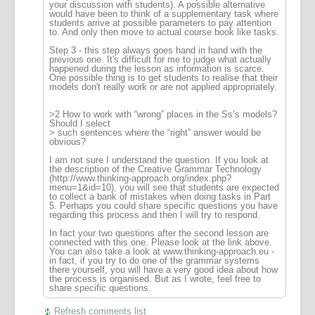
your discussion with students). A possible alternative
would have been to think of a supplementary task where
students arrive at possible parameters to pay attention
to. And only then move to actual course book like tasks.
Step 3 - this step always goes hand in hand with the
previous one. It's difficult for me to judge what actually
happened during the lesson as information is scarce.
One possible thing is to get students to realise that their
models don't really work or are not applied appropriately.
>2 How to work with “wrong” places in the Ss’s models?
Should I select
> such sentences where the “right” answer would be
obvious?
I am not sure I understand the question. If you look at
the description of the Creative Grammar Technology
(http://www.thinking-approach.org/index.php?
menu=1&id=10), you will see that students are expected
to collect a bank of mistakes when doing tasks in Part
5. Perhaps you could share specific questions you have
regarding this process and then I will try to respond.
In fact your two questions after the second lesson are
connected with this one. Please look at the link above.
You can also take a look at www.thinking-approach.eu -
in fact, if you try to do one of the grammar systems
there yourself, you will have a very good idea about how
the process is organised. But as I wrote, feel free to
share specific questions.
Refresh comments list