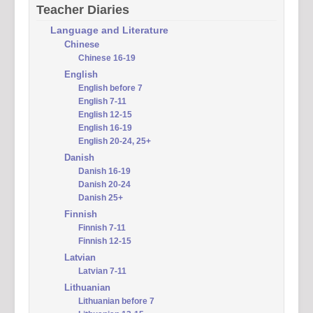
Teacher Diaries
Language and Literature
Chinese
Chinese 16-19
English
English before 7
English 7-11
English 12-15
English 16-19
English 20-24, 25+
Danish
Danish 16-19
Danish 20-24
Danish 25+
Finnish
Finnish 7-11
Finnish 12-15
Latvian
Latvian 7-11
Lithuanian
Lithuanian before 7