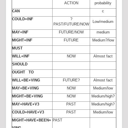
ACTION
probability
CAN
c
COULD+INF
?
Low/medium
PAST/FUTURE/NOW
MAY+INF
FUTURE/NOW
medium
MIGHT+INF
FUTURE
Medium?/low
MUST
WILL+INF
NOW
Almost fact
SHOULD
OUGHT TO
WILL+BE+VING
FUTURE?
Almost fact
MAY+BE+VING
NOW
Medium/low
MIGHT+BE+VING
NOW
Medium/high?
MAY+HAVE+V3
PAST
Medium/high?
COULD+HAVE+V3
PAST
Medium/low
MIGHT+HAVE+BEEN+
PAST
VING