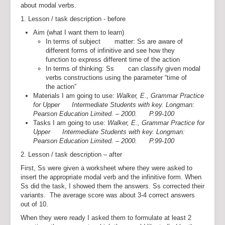
about modal verbs.
1. Lesson / task description - before
Aim (what I want them to learn)
In terms of subject matter: Ss are aware of
different forms of infinitive and see how they
function to express different time of the action
In terms of thinking: Ss can classify given modal
verbs constructions using the parameter “time of
the action”
Materials I am going to use:
Walker, E., Grammar Practice
for Upper Intermediate Students with key. Longman:
Pearson Education Limited. – 2000. P.99-100
Tasks I am going to use:
Walker, E., Grammar Practice for
Upper Intermediate Students with key. Longman:
Pearson Education Limited. – 2000. P.99-100
2. Lesson / task description – after
First, Ss were given a worksheet where they were asked to
insert the appropriate modal verb and the infinitive form. When
Ss did the task, I showed them the answers. Ss corrected their
variants. The average score was about 3-4 correct answers
out of 10.
When they were ready I asked them to formulate at least 2