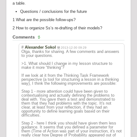
a table.
Questions / conclusions for the future
1 What are the possible follow-ups?
2 How to organize Ss’s re-drafting of their models?
Comments
#
Alexander Sokol
2013-12-30 09:29
Olga, thanks for sharing. A few comments and answers
to your questions.
>1. What should I change in my lesson structure to
make it more “thinking”?
If we look at it from the Thinking Task Framework
perspective (a tool for structuring a lesson in a thinking
way), I think the following improvements are possible:
Step 1 - more attention could have been given to
contextualising and actually defining the problems to
deal with. You gave them a test and demonstrated to
them that they had problems with the topic. It's not
clear, at least from your reflection, if they had an
opportunity to define learning goals based on their
difficulties.
Step 2 - here I think you should have given them less
guidance. It seems that you defined a parameter for
them (Time of Action was part of your instruction, it's not
really clear how Degree of Probability appeared out of