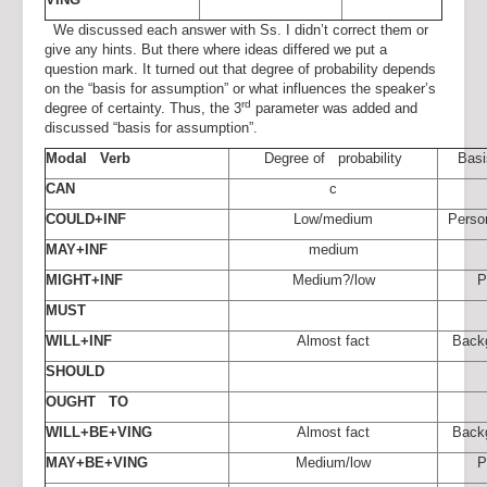
We discussed each answer with Ss. I didn’t correct them or
give any hints. But there where ideas differed we put a
question mark. It turned out that degree of probability depends
on the “basis for assumption” or what influences the speaker’s
rd
degree of certainty. Thus, the 3
parameter was added and
discussed “basis for assumption”.
Modal Verb
Degree of probability
Basi
CAN
c
COULD+INF
Low/medium
Perso
MAY+INF
medium
MIGHT+INF
Medium?/low
P
MUST
WILL+INF
Almost fact
Back
SHOULD
OUGHT TO
WILL+BE+VING
Almost fact
Back
MAY+BE+VING
Medium/low
P