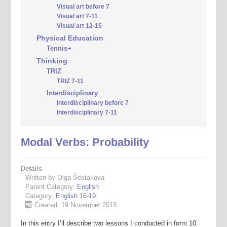
Visual art before 7
Visual art 7-11
Visual art 12-15
Physical Education
Tennis+
Thinking
TRIZ
TRIZ 7-11
Interdisciplinary
Interdisciplinary before 7
Interdisciplinary 7-11
Modal Verbs: Probability
Details
Written by Olga Šestakova
Parent Category:
English
Category:
English 16-19
Created: 19 November 2013
In this entry I’ll describe two lessons I conducted in form 10