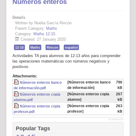
Números enteros
Details
Written by Noelia García Rincón
Parent Category:
Maths
Category:
Maths 12-15
Created: 27 January 2020
12-15
Maths
Rincon
español
Actividades TA para alumnos de 12-13 años para comprender
las operaciones matemáticas con números negativos y
positivos.
Attachments:
[Números enteros banco
796
Números enteros banco
de información]
kB
de información.pdf
[Números enteros copia
267
Números enteros copia
alumno]
kB
alumno.pdf
[Números enteros copia
263
Números enteros copia
profesor]
kB
profesor.pdf
JComments
Popular Tags