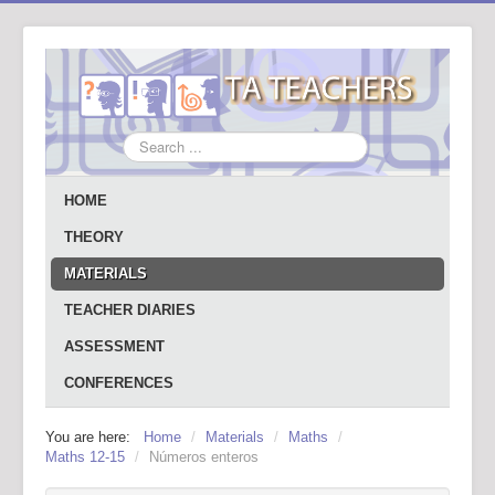
Search
...
HOME
THEORY
MATERIALS
TEACHER DIARIES
ASSESSMENT
CONFERENCES
You are here:
Home
/
Materials
/
Maths
/
Maths 12-15
/
Números enteros