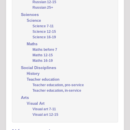
Russian 12-15
Russian 25+
Sciences
Science
Science 7-11
Science 12-15
Science 16-19
Maths
Maths before 7
Maths 12-15
Maths 16-19
Social Disciplines
History
Teacher education
Teacher education, pre-service
Teacher education, in-service
Arts
Visual Art
Visual art 7-11
Visual art 12-15