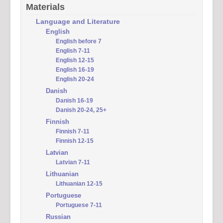
Materials
Language and Literature
English
English before 7
English 7-11
English 12-15
English 16-19
English 20-24
Danish
Danish 16-19
Danish 20-24, 25+
Finnish
Finnish 7-11
Finnish 12-15
Latvian
Latvian 7-11
Lithuanian
Lithuanian 12-15
Portuguese
Portuguese 7-11
Russian