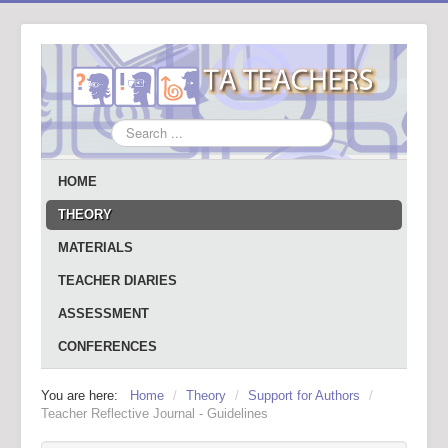
Search
...
HOME
THEORY
MATERIALS
TEACHER DIARIES
ASSESSMENT
CONFERENCES
You are here:
Home
/
Theory
/
Support for Authors
/
Teacher Reflective Journal - Guidelines