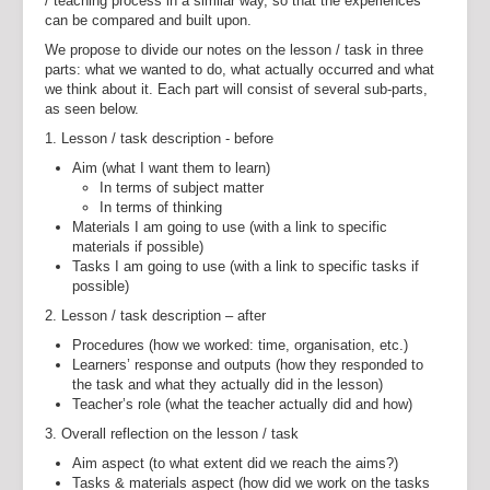
/ teaching process in a similar way, so that the experiences
can be compared and built upon.
We propose to divide our notes on the lesson / task in three
parts: what we wanted to do, what actually occurred and what
we think about it. Each part will consist of several sub-parts,
as seen below.
1. Lesson / task description - before
Aim (what I want them to learn)
In terms of subject matter
In terms of thinking
Materials I am going to use (with a link to specific
materials if possible)
Tasks I am going to use (with a link to specific tasks if
possible)
2. Lesson / task description – after
Procedures (how we worked: time, organisation, etc.)
Learners’ response and outputs (how they responded to
the task and what they actually did in the lesson)
Teacher’s role (what the teacher actually did and how)
3. Overall reflection on the lesson / task
Aim aspect (to what extent did we reach the aims?)
Tasks & materials aspect (how did we work on the tasks