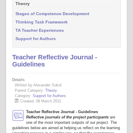
Theory
Stages of Competence Development
Thinking Task Framework
TA Teacher Experiences
Support for Authors
Teacher Reflective Journal -
Guidelines
Details
Written by Alexander Sokol
Parent Category:
Theory
Category:
Support for Authors
Created: 08 March 2011
Teacher Reflective Journal - Guidelines
Reflective journals of the project participants
are
one of the most important outputs of our project. The
guidelines below are aimed at helping us reflect on the learning