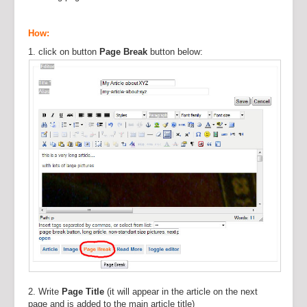
How:
1. click on button
Page Break
button below:
2. Write
Page Title
(it will appear in the article on the next
page and is added to the main article title)