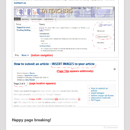
Happy page breaking!
JComments