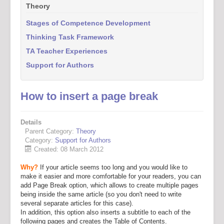
Theory
Stages of Competence Development
Thinking Task Framework
TA Teacher Experiences
Support for Authors
How to insert a page break
Details
Parent Category:
Theory
Category:
Support for Authors
Created: 08 March 2012
Why?
If your article seems too long and you would like to
make it easier and more comfortable for your readers, you can
add Page Break option, which allows to create multiple pages
being inside the same article (so you don't need to write
several separate articles for this case).
In addition, this option also inserts a subtitle to each of the
following pages and creates the Table of Contents.