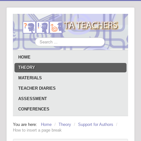
Search
...
HOME
THEORY
MATERIALS
TEACHER DIARIES
ASSESSMENT
CONFERENCES
You are here:
Home
/
Theory
/
Support for Authors
/
How to insert a page break