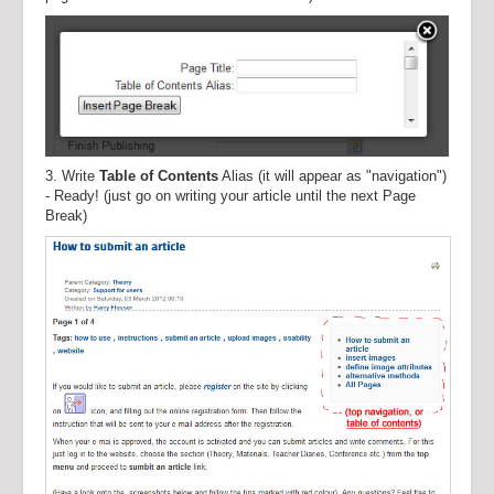
3. Write
Table of Contents
Alias (it will appear as "navigation")
- Ready! (just go on writing your article until the next Page
Break)