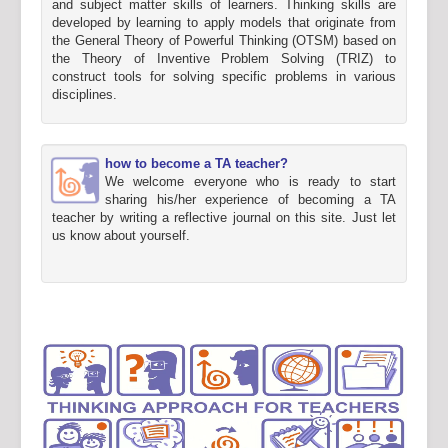
and subject matter skills of learners. Thinking skills are
developed by learning to apply models that originate from
the General Theory of Powerful Thinking (OTSM) based on
the Theory of Inventive Problem Solving (TRIZ) to
construct tools for solving specific problems in various
disciplines.
how to become a TA teacher?
We welcome everyone who is ready to start
sharing his/her experience of becoming a TA
teacher by writing a reflective journal on this site. Just let
us know about yourself.