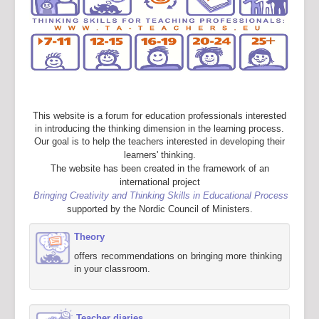
This website is a forum for education professionals interested
in introducing the thinking dimension in the learning process.
Our goal is to help the teachers interested in developing their
learners' thinking.
The website has been created in the framework of an
international project
Bringing Creativity and Thinking Skills in Educational Process
supported by the Nordic Council of Ministers.
Theory
offers recommendations on bringing more thinking
in your classroom.
Teacher diaries