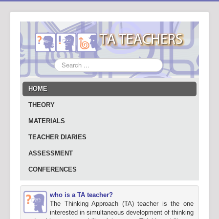
Search
...
HOME
THEORY
MATERIALS
TEACHER DIARIES
ASSESSMENT
CONFERENCES
who is a TA teacher?
The Thinking Approach (TA) teacher is the one
interested in simultaneous development of thinking