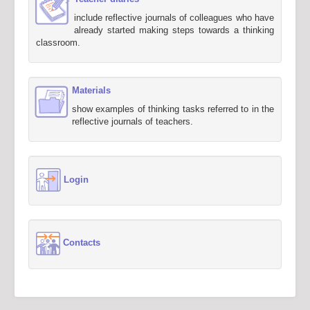
include reflective journals of colleagues who have
already started making steps towards a thinking
classroom.
Materials
show examples of thinking tasks referred to in the
reflective journals of teachers.
Login
Contacts