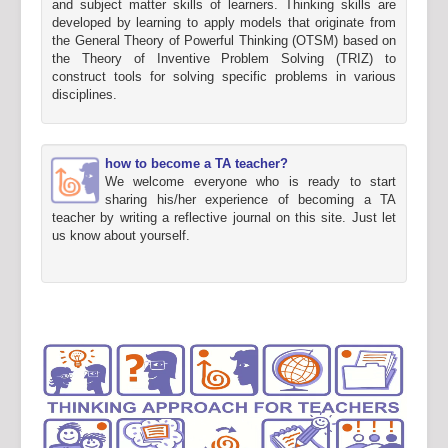
and subject matter skills of learners. Thinking skills are
developed by learning to apply models that originate from
the General Theory of Powerful Thinking (OTSM) based on
the Theory of Inventive Problem Solving (TRIZ) to
construct tools for solving specific problems in various
disciplines.
how to become a TA teacher?
We welcome everyone who is ready to start
sharing his/her experience of becoming a TA
teacher by writing a reflective journal on this site. Just let
us know about yourself.