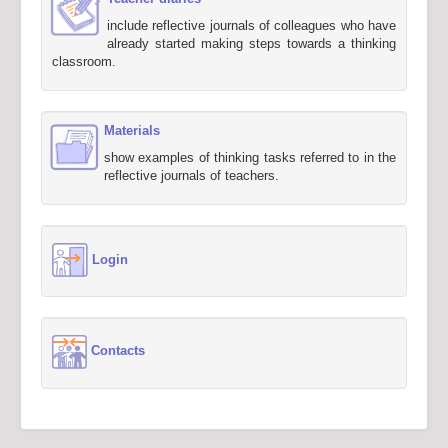
include reflective journals of colleagues who have
already started making steps towards a thinking
classroom.
Materials
show examples of thinking tasks referred to in the
reflective journals of teachers.
Login
Contacts