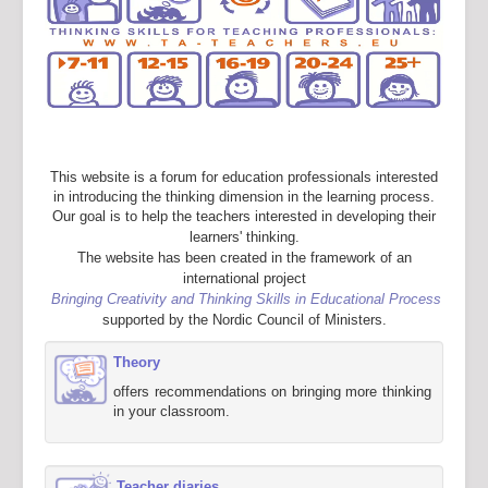
This website is a forum for education professionals interested
in introducing the thinking dimension in the learning process.
Our goal is to help the teachers interested in developing their
learners' thinking.
The website has been created in the framework of an
international project
Bringing Creativity and Thinking Skills in Educational Process
supported by the Nordic Council of Ministers.
Theory
offers recommendations on bringing more thinking
in your classroom.
Teacher diaries