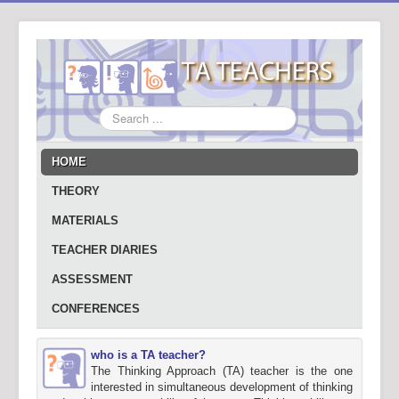
Search
...
HOME
THEORY
MATERIALS
TEACHER DIARIES
ASSESSMENT
CONFERENCES
who is a TA teacher?
The Thinking Approach (TA) teacher is the one
interested in simultaneous development of thinking