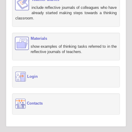
include reflective journals of colleagues who have
already started making steps towards a thinking
classroom.
Materials
show examples of thinking tasks referred to in the
reflective journals of teachers.
Login
Contacts