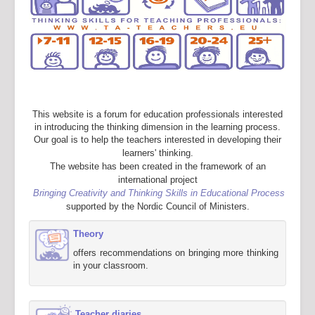
This website is a forum for education professionals interested
in introducing the thinking dimension in the learning process.
Our goal is to help the teachers interested in developing their
learners' thinking.
The website has been created in the framework of an
international project
Bringing Creativity and Thinking Skills in Educational Process
supported by the Nordic Council of Ministers.
Theory
offers recommendations on bringing more thinking
in your classroom.
Teacher diaries