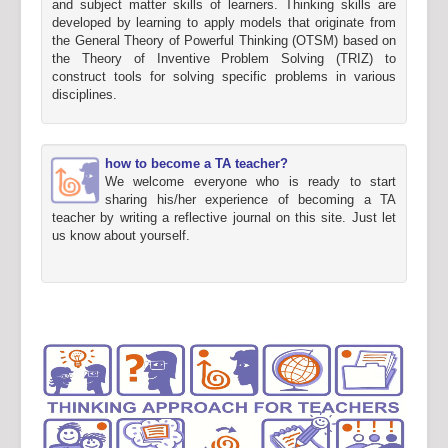
and subject matter skills of learners. Thinking skills are
developed by learning to apply models that originate from
the General Theory of Powerful Thinking (OTSM) based on
the Theory of Inventive Problem Solving (TRIZ) to
construct tools for solving specific problems in various
disciplines.
how to become a TA teacher?
We welcome everyone who is ready to start
sharing his/her experience of becoming a TA
teacher by writing a reflective journal on this site. Just let
us know about yourself.