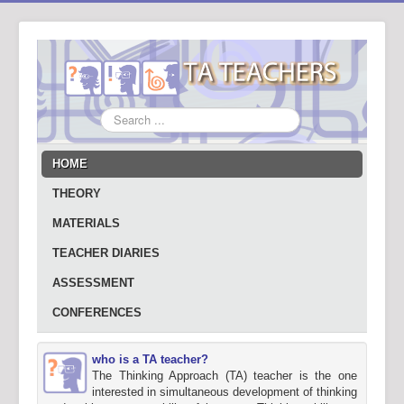
Search
...
HOME
THEORY
MATERIALS
TEACHER DIARIES
ASSESSMENT
CONFERENCES
who is a TA teacher?
The Thinking Approach (TA) teacher is the one
interested in simultaneous development of thinking