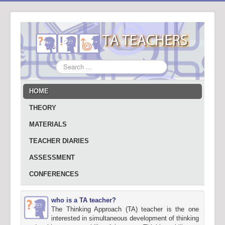
Search
...
HOME
THEORY
MATERIALS
TEACHER DIARIES
ASSESSMENT
CONFERENCES
who is a TA teacher?
The Thinking Approach (TA) teacher is the one
interested in simultaneous development of thinking