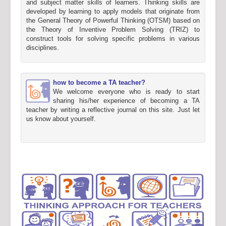
and subject matter skills of learners. Thinking skills are
developed by learning to apply models that originate from
the General Theory of Powerful Thinking (OTSM) based on
the Theory of Inventive Problem Solving (TRIZ) to
construct tools for solving specific problems in various
disciplines.
how to become a TA teacher?
We welcome everyone who is ready to start
sharing his/her experience of becoming a TA
teacher by writing a reflective journal on this site. Just let
us know about yourself.