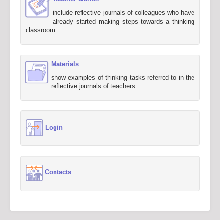
include reflective journals of colleagues who have
already started making steps towards a thinking
classroom.
Materials
show examples of thinking tasks referred to in the
reflective journals of teachers.
Login
Contacts