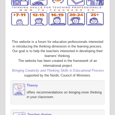
This website is a forum for education professionals interested
in introducing the thinking dimension in the learning process.
Our goal is to help the teachers interested in developing their
learners' thinking.
The website has been created in the framework of an
international project
Bringing Creativity and Thinking Skills in Educational Process
supported by the Nordic Council of Ministers.
Theory
offers recommendations on bringing more thinking
in your classroom.
Teacher diaries