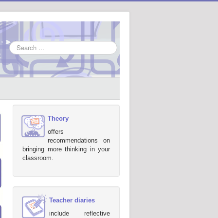
Search
...
Theory
offers
recommendations on
bringing more thinking in your
classroom.
Teacher diaries
include reflective