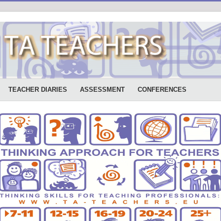
TEACHER DIARIES
ASSESSMENT
CONFERENCES