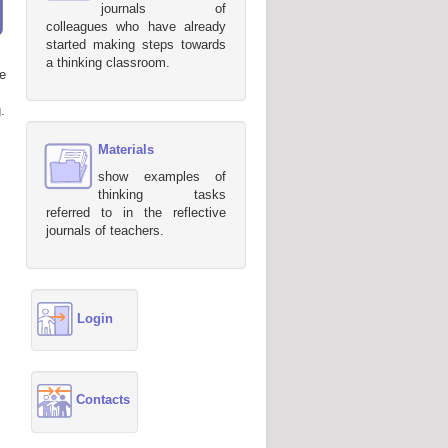
journals of
colleagues who have already
started making steps towards
a thinking classroom.
e
.
Materials
show examples of
thinking tasks
referred to in the reflective
journals of teachers.
Login
Contacts