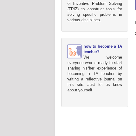
of Inventive Problem Solving
(TRIZ) to construct tools for
solving specific problems in
various disciplines.
how to become a TA
teacher?
We welcome
everyone who is ready to start
sharing his/her experience of
becoming a TA teacher by
writing a reflective journal on
this site. Just let us know
about yourself.