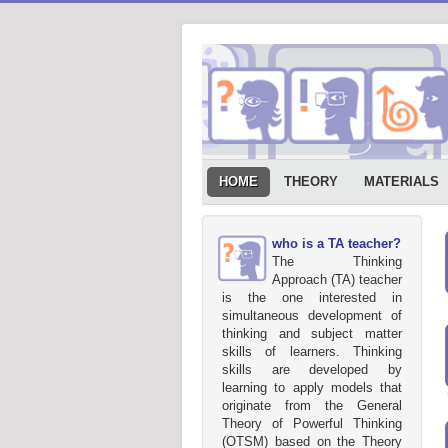
HOME
THEORY
MATERIALS
who is a TA teacher?
The Thinking
Approach (TA) teacher
is the one interested in
simultaneous development of
thinking and subject matter
skills of learners. Thinking
skills are developed by
learning to apply models that
originate from the General
Theory of Powerful Thinking
(OTSM) based on the Theory