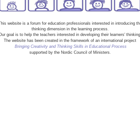
This website is a forum for education professionals interested in introducing th
thinking dimension in the learning process.
Our goal is to help the teachers interested in developing their learners' thinking
The website has been created in the framework of an international project
Bringing Creativity and Thinking Skills in Educational Process
supported by the Nordic Council of Ministers.