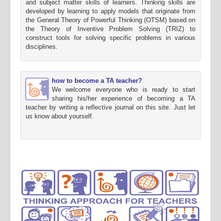
and subject matter skills of learners. Thinking skills are
developed by learning to apply models that originate from
the General Theory of Powerful Thinking (OTSM) based on
the Theory of Inventive Problem Solving (TRIZ) to
construct tools for solving specific problems in various
disciplines.
how to become a TA teacher?
We welcome everyone who is ready to start
sharing his/her experience of becoming a TA
teacher by writing a reflective journal on this site. Just let
us know about yourself.