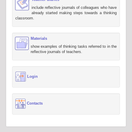
include reflective journals of colleagues who have
already started making steps towards a thinking
classroom.
Materials
show examples of thinking tasks referred to in the
reflective journals of teachers.
Login
Contacts