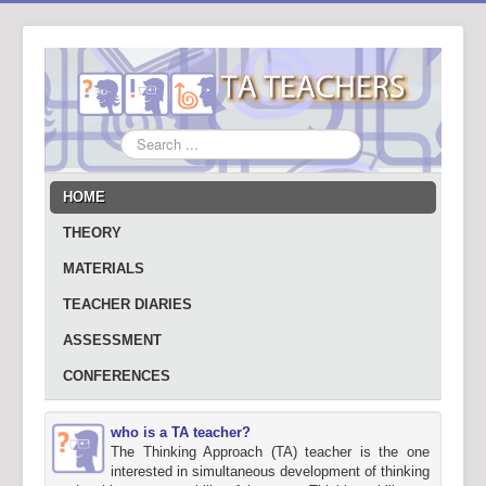
Search
...
HOME
THEORY
MATERIALS
TEACHER DIARIES
ASSESSMENT
CONFERENCES
who is a TA teacher?
The Thinking Approach (TA) teacher is the one
interested in simultaneous development of thinking