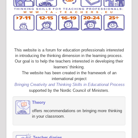
This website is a forum for education professionals interested
in introducing the thinking dimension in the learning process.
Our goal is to help the teachers interested in developing their
learners' thinking.
The website has been created in the framework of an
international project
Bringing Creativity and Thinking Skills in Educational Process
supported by the Nordic Council of Ministers.
Theory
offers recommendations on bringing more thinking
in your classroom.
Teacher diaries