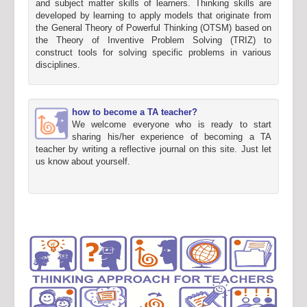
and subject matter skills of learners. Thinking skills are
developed by learning to apply models that originate from
the General Theory of Powerful Thinking (OTSM) based on
the Theory of Inventive Problem Solving (TRIZ) to
construct tools for solving specific problems in various
disciplines.
how to become a TA teacher?
We welcome everyone who is ready to start
sharing his/her experience of becoming a TA
teacher by writing a reflective journal on this site. Just let
us know about yourself.