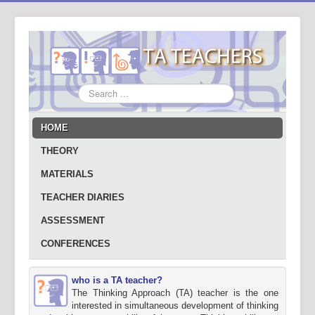
Search
...
HOME
THEORY
MATERIALS
TEACHER DIARIES
ASSESSMENT
CONFERENCES
who is a TA teacher?
The Thinking Approach (TA) teacher is the one
interested in simultaneous development of thinking