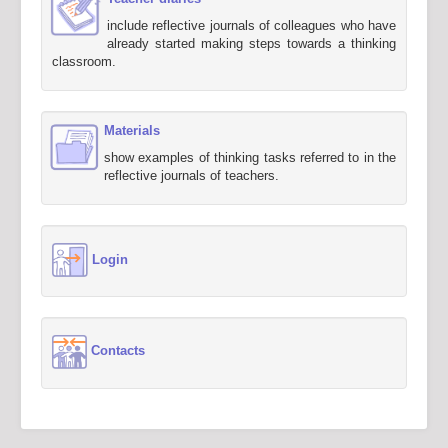
include reflective journals of colleagues who have
already started making steps towards a thinking
classroom.
Materials
show examples of thinking tasks referred to in the
reflective journals of teachers.
Login
Contacts