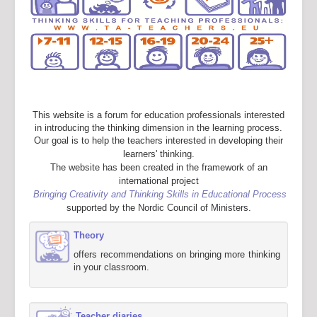
This website is a forum for education professionals interested
in introducing the thinking dimension in the learning process.
Our goal is to help the teachers interested in developing their
learners' thinking.
The website has been created in the framework of an
international project
Bringing Creativity and Thinking Skills in Educational Process
supported by the Nordic Council of Ministers.
Theory
offers recommendations on bringing more thinking
in your classroom.
Teacher diaries