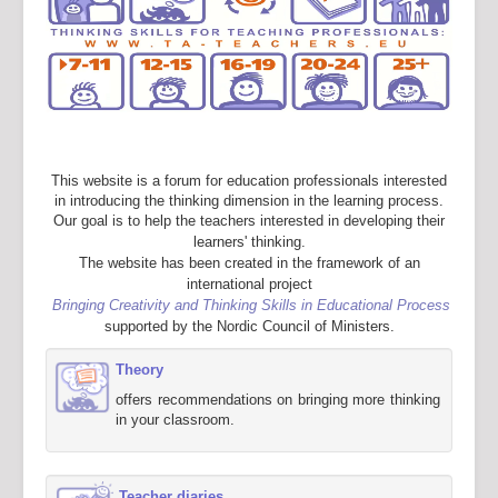
This website is a forum for education professionals interested
in introducing the thinking dimension in the learning process.
Our goal is to help the teachers interested in developing their
learners' thinking.
The website has been created in the framework of an
international project
Bringing Creativity and Thinking Skills in Educational Process
supported by the Nordic Council of Ministers.
Theory
offers recommendations on bringing more thinking
in your classroom.
Teacher diaries