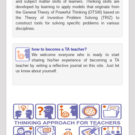
and subject matter skills of learners. Thinking skills are
developed by learning to apply models that originate from
the General Theory of Powerful Thinking (OTSM) based on
the Theory of Inventive Problem Solving (TRIZ) to
construct tools for solving specific problems in various
disciplines.
how to become a TA teacher?
We welcome everyone who is ready to start
sharing his/her experience of becoming a TA
teacher by writing a reflective journal on this site. Just let
us know about yourself.