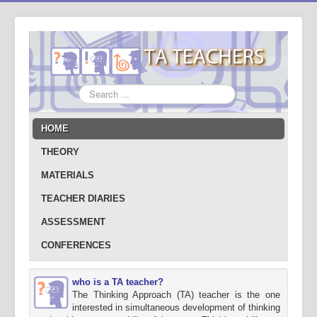
Search
...
HOME
THEORY
MATERIALS
TEACHER DIARIES
ASSESSMENT
CONFERENCES
who is a TA teacher?
The Thinking Approach (TA) teacher is the one
interested in simultaneous development of thinking