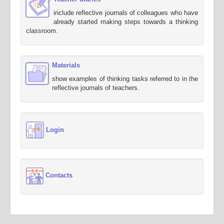
include reflective journals of colleagues who have
already started making steps towards a thinking
classroom.
Materials
show examples of thinking tasks referred to in the
reflective journals of teachers.
Login
Contacts