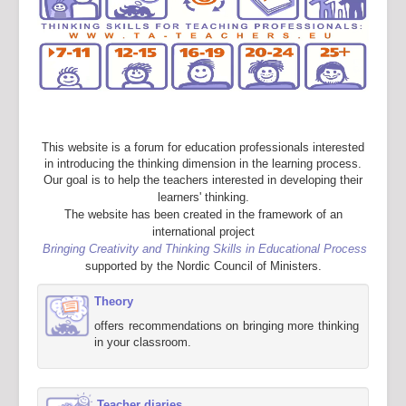
This website is a forum for education professionals interested
in introducing the thinking dimension in the learning process.
Our goal is to help the teachers interested in developing their
learners' thinking.
The website has been created in the framework of an
international project
Bringing Creativity and Thinking Skills in Educational Process
supported by the Nordic Council of Ministers.
Theory
offers recommendations on bringing more thinking
in your classroom.
Teacher diaries