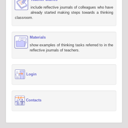
include reflective journals of colleagues who have
already started making steps towards a thinking
classroom.
Materials
show examples of thinking tasks referred to in the
reflective journals of teachers.
Login
Contacts