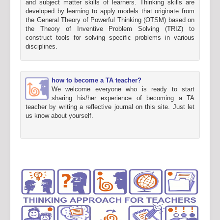
and subject matter skills of learners. Thinking skills are
developed by learning to apply models that originate from
the General Theory of Powerful Thinking (OTSM) based on
the Theory of Inventive Problem Solving (TRIZ) to
construct tools for solving specific problems in various
disciplines.
how to become a TA teacher?
We welcome everyone who is ready to start
sharing his/her experience of becoming a TA
teacher by writing a reflective journal on this site. Just let
us know about yourself.