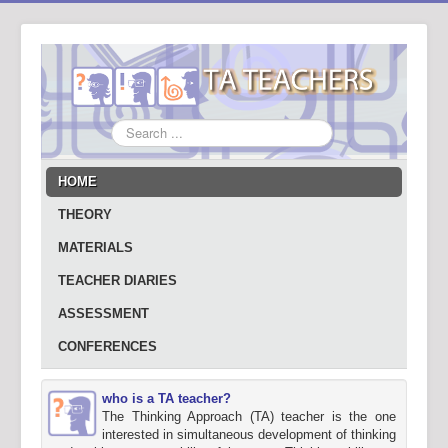
Search
...
HOME
THEORY
MATERIALS
TEACHER DIARIES
ASSESSMENT
CONFERENCES
who is a TA teacher?
The Thinking Approach (TA) teacher is the one
interested in simultaneous development of thinking