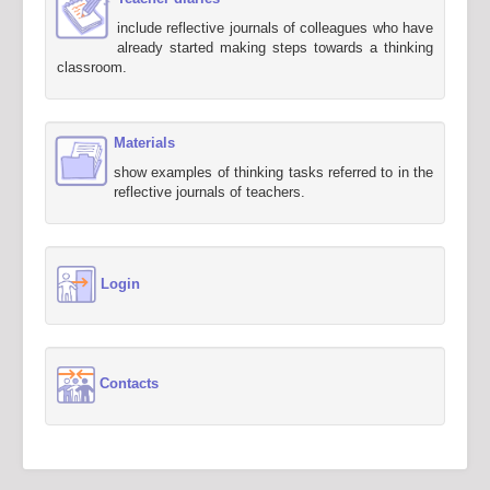
include reflective journals of colleagues who have
already started making steps towards a thinking
classroom.
Materials
show examples of thinking tasks referred to in the
reflective journals of teachers.
Login
Contacts