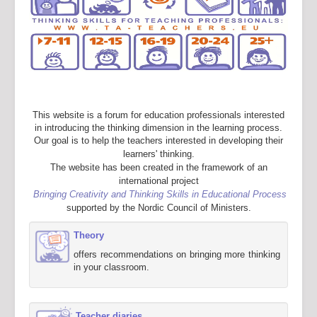
This website is a forum for education professionals interested
in introducing the thinking dimension in the learning process.
Our goal is to help the teachers interested in developing their
learners' thinking.
The website has been created in the framework of an
international project
Bringing Creativity and Thinking Skills in Educational Process
supported by the Nordic Council of Ministers.
Theory
offers recommendations on bringing more thinking
in your classroom.
Teacher diaries