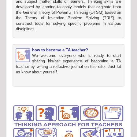
and subject matter skills of learners. Thinking skills are
developed by learning to apply models that originate from
the General Theory of Powerful Thinking (OTSM) based on
the Theory of Inventive Problem Solving (TRIZ) to
construct tools for solving specific problems in various
disciplines.
how to become a TA teacher?
We welcome everyone who is ready to start
sharing his/her experience of becoming a TA
teacher by writing a reflective journal on this site. Just let
us know about yourself.