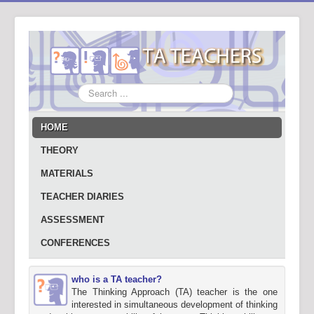
Search
...
HOME
THEORY
MATERIALS
TEACHER DIARIES
ASSESSMENT
CONFERENCES
who is a TA teacher?
The Thinking Approach (TA) teacher is the one
interested in simultaneous development of thinking