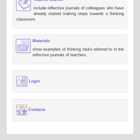
include reflective journals of colleagues who have
already started making steps towards a thinking
classroom.
Materials
show examples of thinking tasks referred to in the
reflective journals of teachers.
Login
Contacts