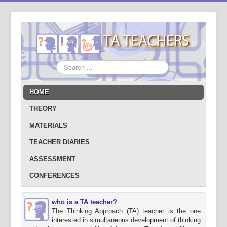
Search
...
HOME
THEORY
MATERIALS
TEACHER DIARIES
ASSESSMENT
CONFERENCES
who is a TA teacher?
The Thinking Approach (TA) teacher is the one
interested in simultaneous development of thinking