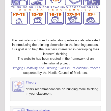
This website is a forum for education professionals interested
in introducing the thinking dimension in the learning process.
Our goal is to help the teachers interested in developing their
learners' thinking.
The website has been created in the framework of an
international project
Bringing Creativity and Thinking Skills in Educational Process
supported by the Nordic Council of Ministers.
Theory
offers recommendations on bringing more thinking
in your classroom.
Teacher diaries