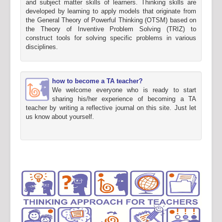
and subject matter skills of learners. Thinking skills are
developed by learning to apply models that originate from
the General Theory of Powerful Thinking (OTSM) based on
the Theory of Inventive Problem Solving (TRIZ) to
construct tools for solving specific problems in various
disciplines.
how to become a TA teacher?
We welcome everyone who is ready to start
sharing his/her experience of becoming a TA
teacher by writing a reflective journal on this site. Just let
us know about yourself.