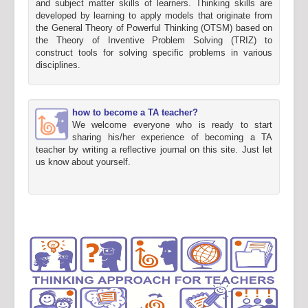
and subject matter skills of learners. Thinking skills are
developed by learning to apply models that originate from
the General Theory of Powerful Thinking (OTSM) based on
the Theory of Inventive Problem Solving (TRIZ) to
construct tools for solving specific problems in various
disciplines.
how to become a TA teacher?
We welcome everyone who is ready to start
sharing his/her experience of becoming a TA
teacher by writing a reflective journal on this site. Just let
us know about yourself.