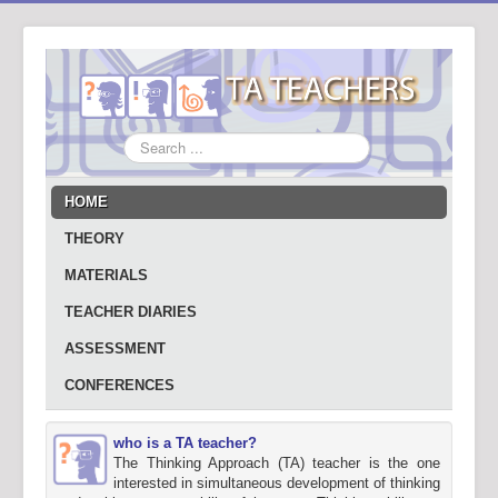
Search
...
HOME
THEORY
MATERIALS
TEACHER DIARIES
ASSESSMENT
CONFERENCES
who is a TA teacher?
The Thinking Approach (TA) teacher is the one
interested in simultaneous development of thinking