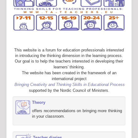
This website is a forum for education professionals interested
in introducing the thinking dimension in the learning process.
Our goal is to help the teachers interested in developing their
learners' thinking.
The website has been created in the framework of an
international project
Bringing Creativity and Thinking Skills in Educational Process
supported by the Nordic Council of Ministers.
Theory
offers recommendations on bringing more thinking
in your classroom.
Teacher diaries