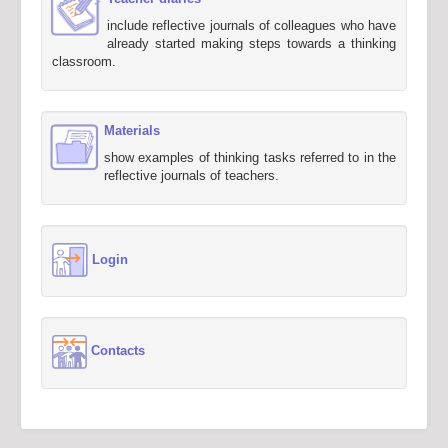
include reflective journals of colleagues who have
already started making steps towards a thinking
classroom.
Materials
show examples of thinking tasks referred to in the
reflective journals of teachers.
Login
Contacts