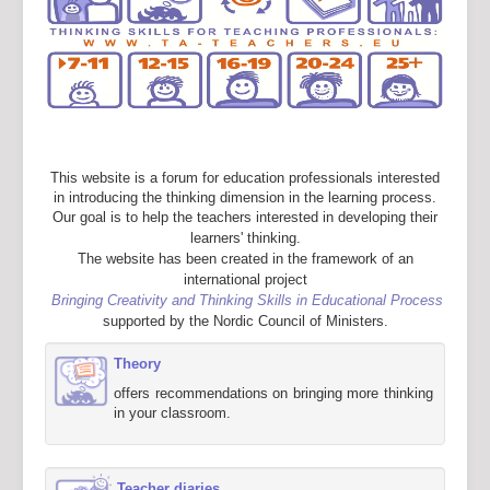
This website is a forum for education professionals interested
in introducing the thinking dimension in the learning process.
Our goal is to help the teachers interested in developing their
learners' thinking.
The website has been created in the framework of an
international project
Bringing Creativity and Thinking Skills in Educational Process
supported by the Nordic Council of Ministers.
Theory
offers recommendations on bringing more thinking
in your classroom.
Teacher diaries