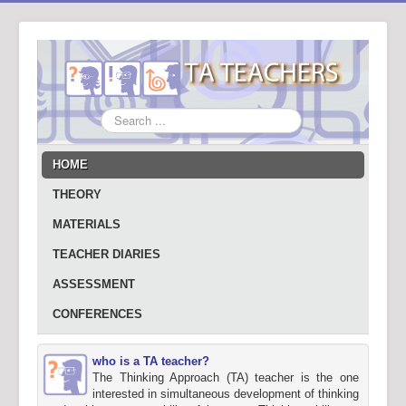
Search
...
HOME
THEORY
MATERIALS
TEACHER DIARIES
ASSESSMENT
CONFERENCES
who is a TA teacher?
The Thinking Approach (TA) teacher is the one
interested in simultaneous development of thinking