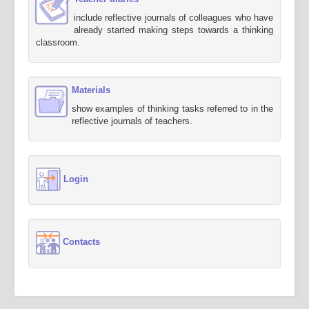
include reflective journals of colleagues who have
already started making steps towards a thinking
classroom.
Materials
show examples of thinking tasks referred to in the
reflective journals of teachers.
Login
Contacts