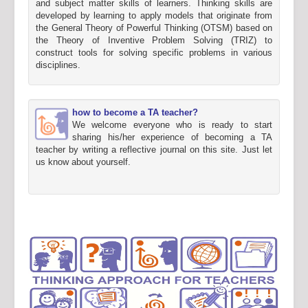
and subject matter skills of learners. Thinking skills are
developed by learning to apply models that originate from
the General Theory of Powerful Thinking (OTSM) based on
the Theory of Inventive Problem Solving (TRIZ) to
construct tools for solving specific problems in various
disciplines.
how to become a TA teacher?
We welcome everyone who is ready to start
sharing his/her experience of becoming a TA
teacher by writing a reflective journal on this site. Just let
us know about yourself.