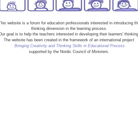
This website is a forum for education professionals interested in introducing th
thinking dimension in the learning process.
Our goal is to help the teachers interested in developing their learners' thinking
The website has been created in the framework of an international project
Bringing Creativity and Thinking Skills in Educational Process
supported by the Nordic Council of Ministers.