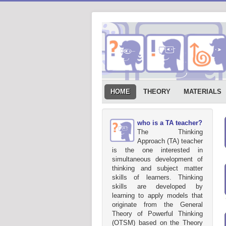
HOME
THEORY
MATERIALS
who is a TA teacher?
The Thinking
Approach (TA) teacher
is the one interested in
simultaneous development of
thinking and subject matter
skills of learners. Thinking
skills are developed by
learning to apply models that
originate from the General
Theory of Powerful Thinking
(OTSM) based on the Theory