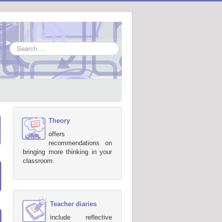
Search
...
Theory
offers
recommendations on
bringing more thinking in your
classroom.
Teacher diaries
include reflective