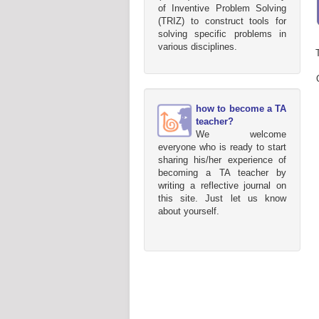
of Inventive Problem Solving
(TRIZ) to construct tools for
solving specific problems in
various disciplines.
how to become a TA
teacher?
We welcome
everyone who is ready to start
sharing his/her experience of
becoming a TA teacher by
writing a reflective journal on
this site. Just let us know
about yourself.