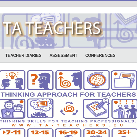
TEACHER DIARIES
ASSESSMENT
CONFERENCES