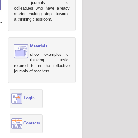
journals of
colleagues who have already
started making steps towards
a thinking classroom.
e
.
Materials
show examples of
thinking tasks
referred to in the reflective
journals of teachers.
Login
Contacts