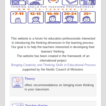
This website is a forum for education professionals interested
in introducing the thinking dimension in the learning process.
Our goal is to help the teachers interested in developing their
learners' thinking.
The website has been created in the framework of an
international project
Bringing Creativity and Thinking Skills in Educational Process
supported by the Nordic Council of Ministers.
Theory
offers recommendations on bringing more thinking
in your classroom.
Teacher diaries