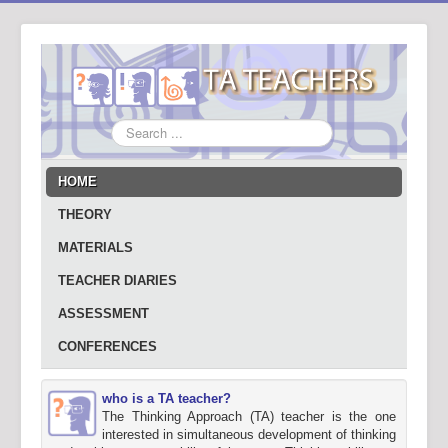
Search
...
HOME
THEORY
MATERIALS
TEACHER DIARIES
ASSESSMENT
CONFERENCES
who is a TA teacher?
The Thinking Approach (TA) teacher is the one
interested in simultaneous development of thinking