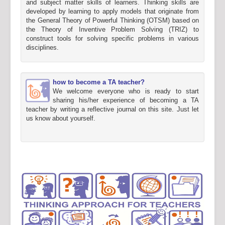
and subject matter skills of learners. Thinking skills are
developed by learning to apply models that originate from
the General Theory of Powerful Thinking (OTSM) based on
the Theory of Inventive Problem Solving (TRIZ) to
construct tools for solving specific problems in various
disciplines.
how to become a TA teacher?
We welcome everyone who is ready to start
sharing his/her experience of becoming a TA
teacher by writing a reflective journal on this site. Just let
us know about yourself.