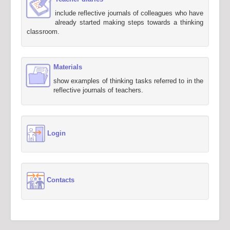
include reflective journals of colleagues who have
already started making steps towards a thinking
classroom.
Materials
show examples of thinking tasks referred to in the
reflective journals of teachers.
Login
Contacts