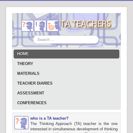
Search
...
HOME
THEORY
MATERIALS
TEACHER DIARIES
ASSESSMENT
CONFERENCES
who is a TA teacher?
The Thinking Approach (TA) teacher is the one
interested in simultaneous development of thinking