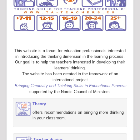
This website is a forum for education professionals interested
in introducing the thinking dimension in the learning process.
Our goal is to help the teachers interested in developing their
learners' thinking.
The website has been created in the framework of an
international project
Bringing Creativity and Thinking Skills in Educational Process
supported by the Nordic Council of Ministers.
Theory
offers recommendations on bringing more thinking
in your classroom.
Teacher diaries