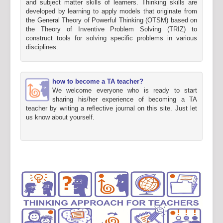
and subject matter skills of learners. Thinking skills are
developed by learning to apply models that originate from
the General Theory of Powerful Thinking (OTSM) based on
the Theory of Inventive Problem Solving (TRIZ) to
construct tools for solving specific problems in various
disciplines.
how to become a TA teacher?
We welcome everyone who is ready to start
sharing his/her experience of becoming a TA
teacher by writing a reflective journal on this site. Just let
us know about yourself.