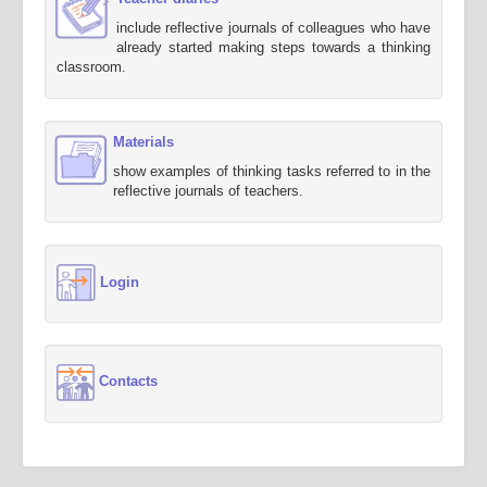
include reflective journals of colleagues who have
already started making steps towards a thinking
classroom.
Materials
show examples of thinking tasks referred to in the
reflective journals of teachers.
Login
Contacts