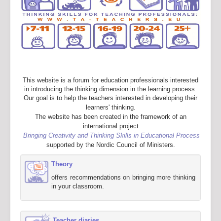
This website is a forum for education professionals interested
in introducing the thinking dimension in the learning process.
Our goal is to help the teachers interested in developing their
learners' thinking.
The website has been created in the framework of an
international project
Bringing Creativity and Thinking Skills in Educational Process
supported by the Nordic Council of Ministers.
Theory
offers recommendations on bringing more thinking
in your classroom.
Teacher diaries