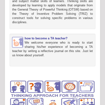
and subject matter skills of learners. Thinking skills are
developed by learning to apply models that originate from
the General Theory of Powerful Thinking (OTSM) based on
the Theory of Inventive Problem Solving (TRIZ) to
construct tools for solving specific problems in various
disciplines.
how to become a TA teacher?
We welcome everyone who is ready to start
sharing his/her experience of becoming a TA
teacher by writing a reflective journal on this site. Just let
us know about yourself.