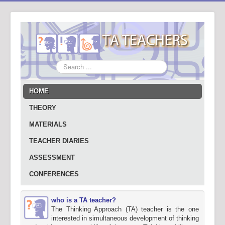
Search
...
HOME
THEORY
MATERIALS
TEACHER DIARIES
ASSESSMENT
CONFERENCES
who is a TA teacher?
The Thinking Approach (TA) teacher is the one
interested in simultaneous development of thinking