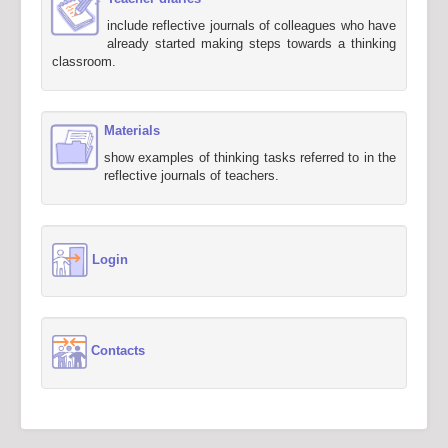
include reflective journals of colleagues who have
already started making steps towards a thinking
classroom.
Materials
show examples of thinking tasks referred to in the
reflective journals of teachers.
Login
Contacts