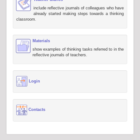
include reflective journals of colleagues who have
already started making steps towards a thinking
classroom.
Materials
show examples of thinking tasks referred to in the
reflective journals of teachers.
Login
Contacts