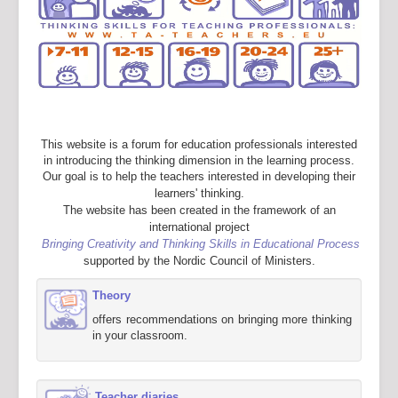
This website is a forum for education professionals interested
in introducing the thinking dimension in the learning process.
Our goal is to help the teachers interested in developing their
learners' thinking.
The website has been created in the framework of an
international project
Bringing Creativity and Thinking Skills in Educational Process
supported by the Nordic Council of Ministers.
Theory
offers recommendations on bringing more thinking
in your classroom.
Teacher diaries