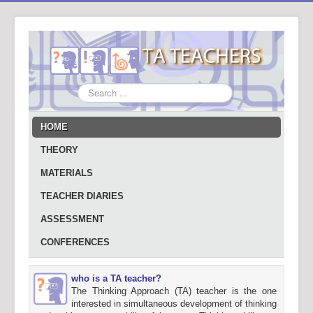
Search
...
HOME
THEORY
MATERIALS
TEACHER DIARIES
ASSESSMENT
CONFERENCES
who is a TA teacher?
The Thinking Approach (TA) teacher is the one
interested in simultaneous development of thinking