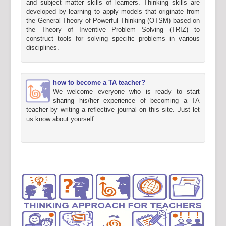
and subject matter skills of learners. Thinking skills are
developed by learning to apply models that originate from
the General Theory of Powerful Thinking (OTSM) based on
the Theory of Inventive Problem Solving (TRIZ) to
construct tools for solving specific problems in various
disciplines.
how to become a TA teacher?
We welcome everyone who is ready to start
sharing his/her experience of becoming a TA
teacher by writing a reflective journal on this site. Just let
us know about yourself.