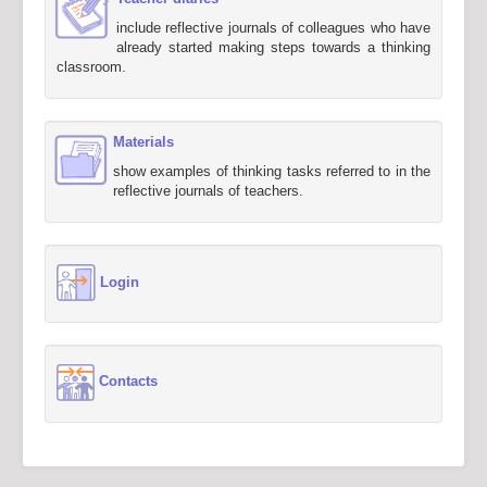
include reflective journals of colleagues who have
already started making steps towards a thinking
classroom.
Materials
show examples of thinking tasks referred to in the
reflective journals of teachers.
Login
Contacts