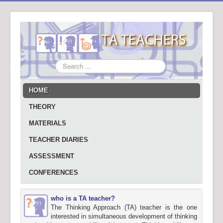
Search
...
HOME
THEORY
MATERIALS
TEACHER DIARIES
ASSESSMENT
CONFERENCES
who is a TA teacher?
The Thinking Approach (TA) teacher is the one
interested in simultaneous development of thinking