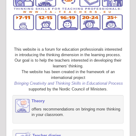
This website is a forum for education professionals interested
in introducing the thinking dimension in the learning process.
Our goal is to help the teachers interested in developing their
learners' thinking.
The website has been created in the framework of an
international project
Bringing Creativity and Thinking Skills in Educational Process
supported by the Nordic Council of Ministers.
Theory
offers recommendations on bringing more thinking
in your classroom.
Teacher diaries