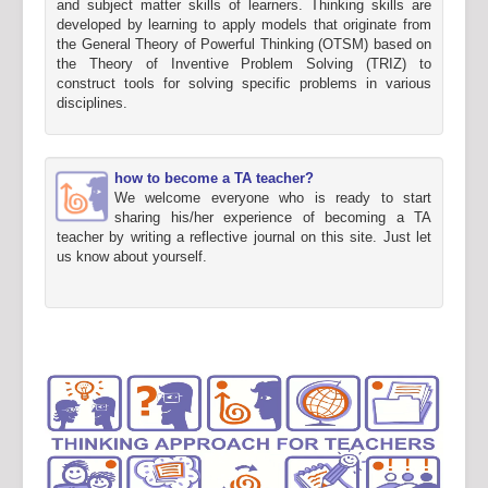
and subject matter skills of learners. Thinking skills are
developed by learning to apply models that originate from
the General Theory of Powerful Thinking (OTSM) based on
the Theory of Inventive Problem Solving (TRIZ) to
construct tools for solving specific problems in various
disciplines.
how to become a TA teacher?
We welcome everyone who is ready to start
sharing his/her experience of becoming a TA
teacher by writing a reflective journal on this site. Just let
us know about yourself.