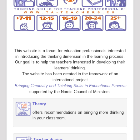
This website is a forum for education professionals interested
in introducing the thinking dimension in the learning process.
Our goal is to help the teachers interested in developing their
learners' thinking.
The website has been created in the framework of an
international project
Bringing Creativity and Thinking Skills in Educational Process
supported by the Nordic Council of Ministers.
Theory
offers recommendations on bringing more thinking
in your classroom.
Teacher diaries