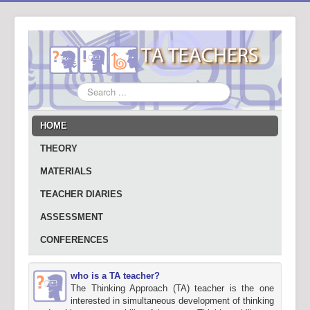
Search
...
HOME
THEORY
MATERIALS
TEACHER DIARIES
ASSESSMENT
CONFERENCES
who is a TA teacher?
The Thinking Approach (TA) teacher is the one
interested in simultaneous development of thinking