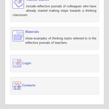
include reflective journals of colleagues who have
already started making steps towards a thinking
classroom.
Materials
show examples of thinking tasks referred to in the
reflective journals of teachers.
Login
Contacts