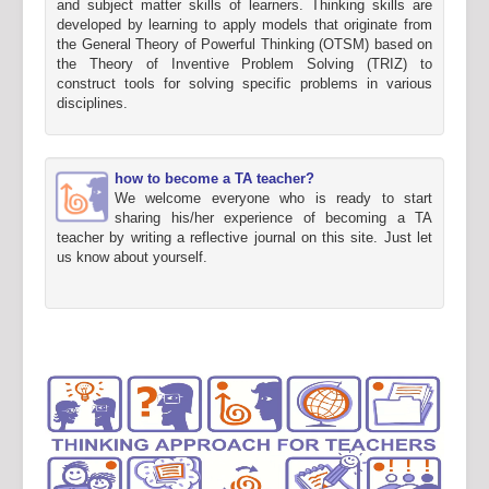
and subject matter skills of learners. Thinking skills are
developed by learning to apply models that originate from
the General Theory of Powerful Thinking (OTSM) based on
the Theory of Inventive Problem Solving (TRIZ) to
construct tools for solving specific problems in various
disciplines.
how to become a TA teacher?
We welcome everyone who is ready to start
sharing his/her experience of becoming a TA
teacher by writing a reflective journal on this site. Just let
us know about yourself.