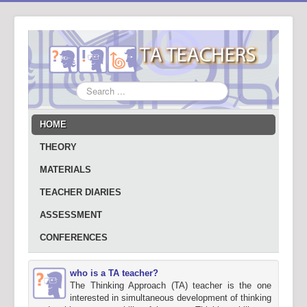
Search
...
HOME
THEORY
MATERIALS
TEACHER DIARIES
ASSESSMENT
CONFERENCES
who is a TA teacher?
The Thinking Approach (TA) teacher is the one
interested in simultaneous development of thinking