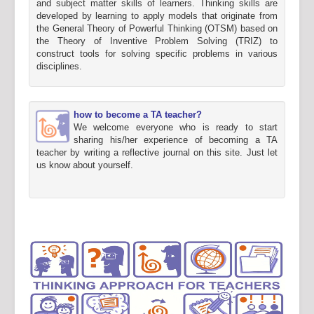
and subject matter skills of learners. Thinking skills are
developed by learning to apply models that originate from
the General Theory of Powerful Thinking (OTSM) based on
the Theory of Inventive Problem Solving (TRIZ) to
construct tools for solving specific problems in various
disciplines.
how to become a TA teacher?
We welcome everyone who is ready to start
sharing his/her experience of becoming a TA
teacher by writing a reflective journal on this site. Just let
us know about yourself.