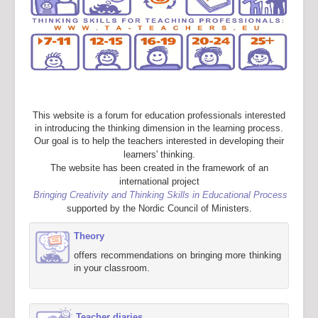
This website is a forum for education professionals interested
in introducing the thinking dimension in the learning process.
Our goal is to help the teachers interested in developing their
learners' thinking.
The website has been created in the framework of an
international project
Bringing Creativity and Thinking Skills in Educational Process
supported by the Nordic Council of Ministers.
Theory
offers recommendations on bringing more thinking
in your classroom.
Teacher diaries