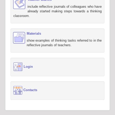
include reflective journals of colleagues who have
already started making steps towards a thinking
classroom.
Materials
show examples of thinking tasks referred to in the
reflective journals of teachers.
Login
Contacts