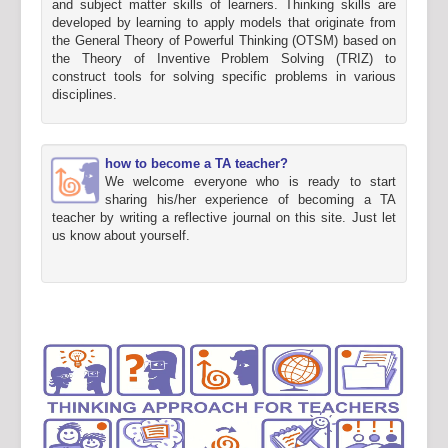
and subject matter skills of learners. Thinking skills are
developed by learning to apply models that originate from
the General Theory of Powerful Thinking (OTSM) based on
the Theory of Inventive Problem Solving (TRIZ) to
construct tools for solving specific problems in various
disciplines.
how to become a TA teacher?
We welcome everyone who is ready to start
sharing his/her experience of becoming a TA
teacher by writing a reflective journal on this site. Just let
us know about yourself.