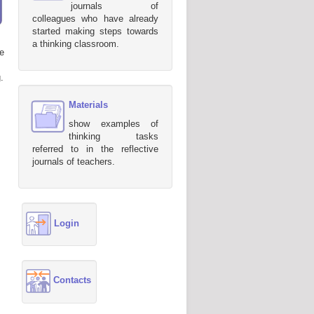
journals of
colleagues who have already
started making steps towards
a thinking classroom.
e
.
Materials
show examples of
thinking tasks
referred to in the reflective
journals of teachers.
Login
Contacts