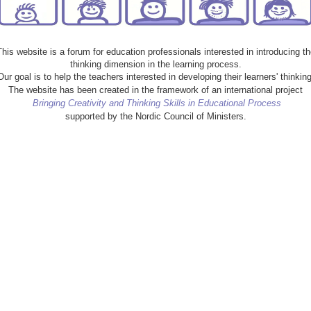
This website is a forum for education professionals interested in introducing th
thinking dimension in the learning process.
Our goal is to help the teachers interested in developing their learners' thinking
The website has been created in the framework of an international project
Bringing Creativity and Thinking Skills in Educational Process
supported by the Nordic Council of Ministers.