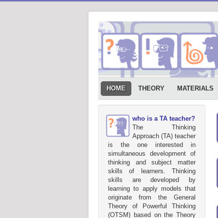
HOME
THEORY
MATERIALS
who is a TA teacher?
The Thinking
Approach (TA) teacher
is the one interested in
simultaneous development of
thinking and subject matter
skills of learners. Thinking
skills are developed by
learning to apply models that
originate from the General
Theory of Powerful Thinking
(OTSM) based on the Theory