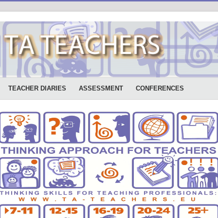
TEACHER DIARIES
ASSESSMENT
CONFERENCES