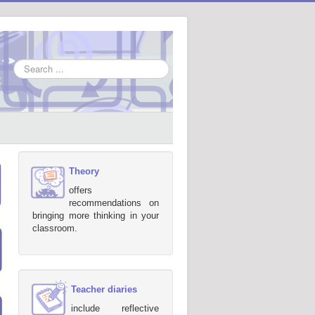
Search
...
Theory
offers
recommendations on
bringing more thinking in your
classroom.
Teacher diaries
include reflective