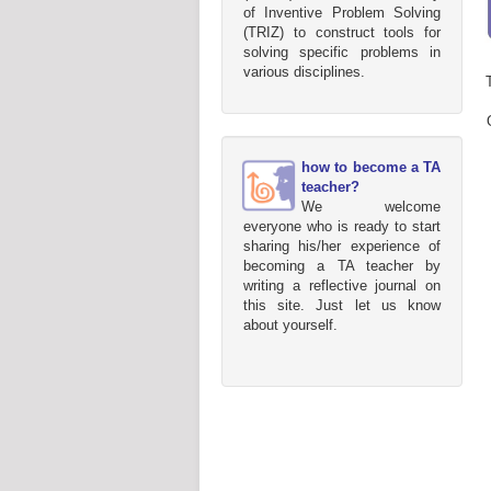
of Inventive Problem Solving
(TRIZ) to construct tools for
solving specific problems in
various disciplines.
how to become a TA
teacher?
We welcome
everyone who is ready to start
sharing his/her experience of
becoming a TA teacher by
writing a reflective journal on
this site. Just let us know
about yourself.