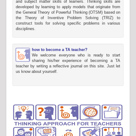
and subject matter skills of learners. Thinking skills are
developed by learning to apply models that originate from
the General Theory of Powerful Thinking (OTSM) based on
the Theory of Inventive Problem Solving (TRIZ) to
construct tools for solving specific problems in various
disciplines.
how to become a TA teacher?
We welcome everyone who is ready to start
sharing his/her experience of becoming a TA
teacher by writing a reflective journal on this site. Just let
us know about yourself.