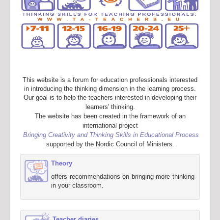
This website is a forum for education professionals interested
in introducing the thinking dimension in the learning process.
Our goal is to help the teachers interested in developing their
learners' thinking.
The website has been created in the framework of an
international project
Bringing Creativity and Thinking Skills in Educational Process
supported by the Nordic Council of Ministers.
Theory
offers recommendations on bringing more thinking
in your classroom.
Teacher diaries