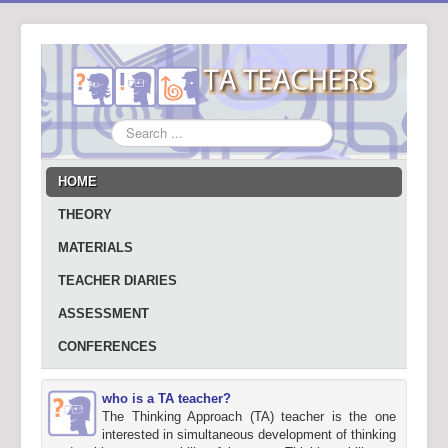
Search
...
HOME
THEORY
MATERIALS
TEACHER DIARIES
ASSESSMENT
CONFERENCES
who is a TA teacher?
The Thinking Approach (TA) teacher is the one
interested in simultaneous development of thinking