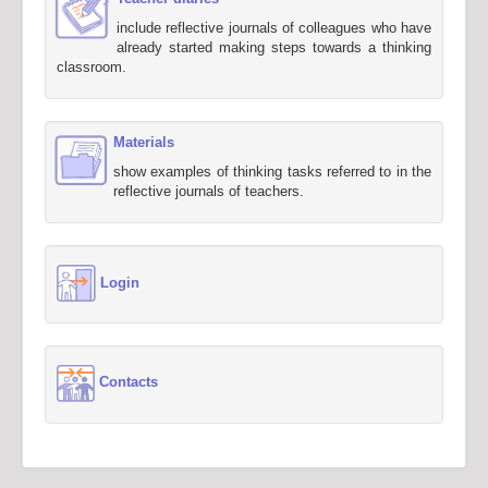
include reflective journals of colleagues who have
already started making steps towards a thinking
classroom.
Materials
show examples of thinking tasks referred to in the
reflective journals of teachers.
Login
Contacts