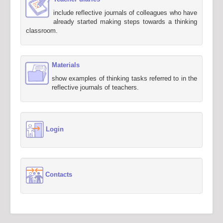
include reflective journals of colleagues who have
already started making steps towards a thinking
classroom.
Materials
show examples of thinking tasks referred to in the
reflective journals of teachers.
Login
Contacts