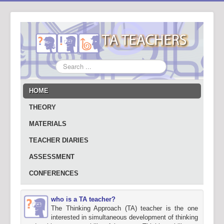
Search
...
HOME
THEORY
MATERIALS
TEACHER DIARIES
ASSESSMENT
CONFERENCES
who is a TA teacher?
The Thinking Approach (TA) teacher is the one
interested in simultaneous development of thinking