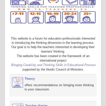
This website is a forum for education professionals interested
in introducing the thinking dimension in the learning process.
Our goal is to help the teachers interested in developing their
learners' thinking.
The website has been created in the framework of an
international project
Bringing Creativity and Thinking Skills in Educational Process
supported by the Nordic Council of Ministers.
Theory
offers recommendations on bringing more thinking
in your classroom.
Teacher diaries