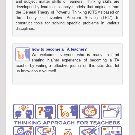
and subject matter skills of learners. Thinking skills are
developed by learning to apply models that originate from
the General Theory of Powerful Thinking (OTSM) based on
the Theory of Inventive Problem Solving (TRIZ) to
construct tools for solving specific problems in various
disciplines.
how to become a TA teacher?
We welcome everyone who is ready to start
sharing his/her experience of becoming a TA
teacher by writing a reflective journal on this site. Just let
us know about yourself.