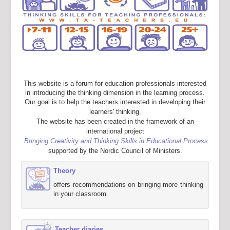
This website is a forum for education professionals interested
in introducing the thinking dimension in the learning process.
Our goal is to help the teachers interested in developing their
learners' thinking.
The website has been created in the framework of an
international project
Bringing Creativity and Thinking Skills in Educational Process
supported by the Nordic Council of Ministers.
Theory
offers recommendations on bringing more thinking
in your classroom.
Teacher diaries