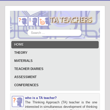
Search
...
HOME
THEORY
MATERIALS
TEACHER DIARIES
ASSESSMENT
CONFERENCES
who is a TA teacher?
The Thinking Approach (TA) teacher is the one
interested in simultaneous development of thinking