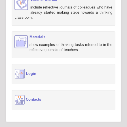
include reflective journals of colleagues who have
already started making steps towards a thinking
classroom.
Materials
show examples of thinking tasks referred to in the
reflective journals of teachers.
Login
Contacts