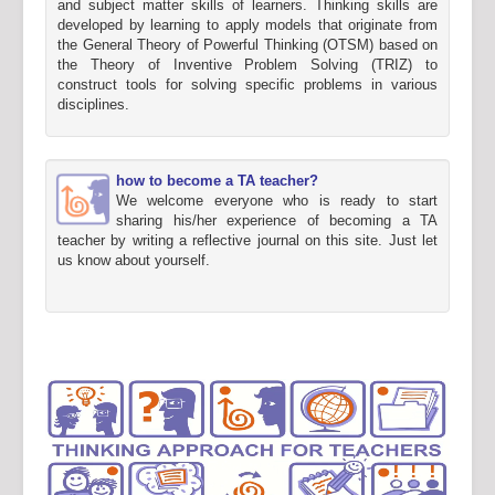
and subject matter skills of learners. Thinking skills are
developed by learning to apply models that originate from
the General Theory of Powerful Thinking (OTSM) based on
the Theory of Inventive Problem Solving (TRIZ) to
construct tools for solving specific problems in various
disciplines.
how to become a TA teacher?
We welcome everyone who is ready to start
sharing his/her experience of becoming a TA
teacher by writing a reflective journal on this site. Just let
us know about yourself.