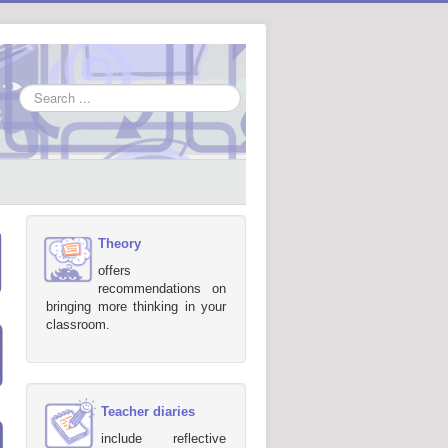
Search
...
Theory
offers
recommendations on
bringing more thinking in your
classroom.
Teacher diaries
include reflective