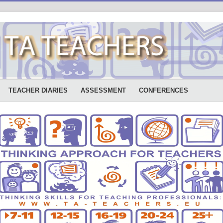
TEACHER DIARIES
ASSESSMENT
CONFERENCES