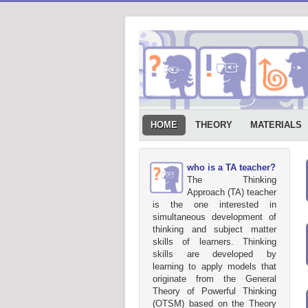
HOME
THEORY
MATERIALS
who is a TA teacher?
The Thinking
Approach (TA) teacher
is the one interested in
simultaneous development of
thinking and subject matter
skills of learners. Thinking
skills are developed by
learning to apply models that
originate from the General
Theory of Powerful Thinking
(OTSM) based on the Theory