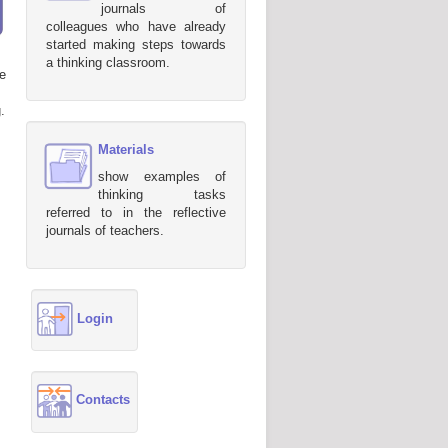
journals of
colleagues who have already
started making steps towards
a thinking classroom.
e
.
Materials
show examples of
thinking tasks
referred to in the reflective
journals of teachers.
Login
Contacts