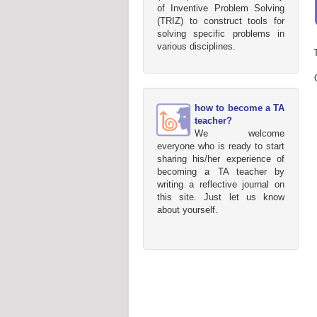
of Inventive Problem Solving
(TRIZ) to construct tools for
solving specific problems in
various disciplines.
how to become a TA
teacher?
We welcome
everyone who is ready to start
sharing his/her experience of
becoming a TA teacher by
writing a reflective journal on
this site. Just let us know
about yourself.