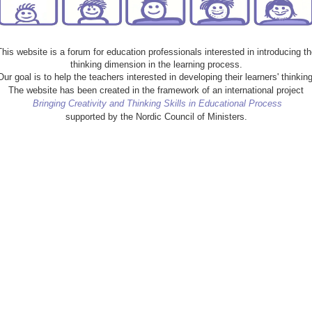
This website is a forum for education professionals interested in introducing th
thinking dimension in the learning process.
Our goal is to help the teachers interested in developing their learners' thinking
The website has been created in the framework of an international project
Bringing Creativity and Thinking Skills in Educational Process
supported by the Nordic Council of Ministers.