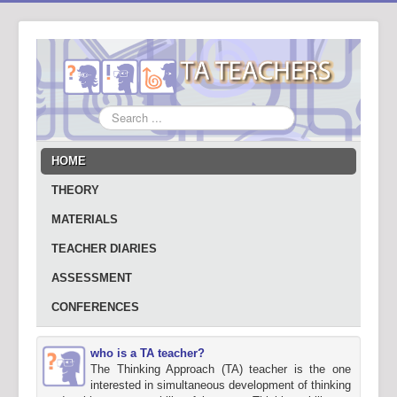
Search
...
HOME
THEORY
MATERIALS
TEACHER DIARIES
ASSESSMENT
CONFERENCES
who is a TA teacher?
The Thinking Approach (TA) teacher is the one
interested in simultaneous development of thinking