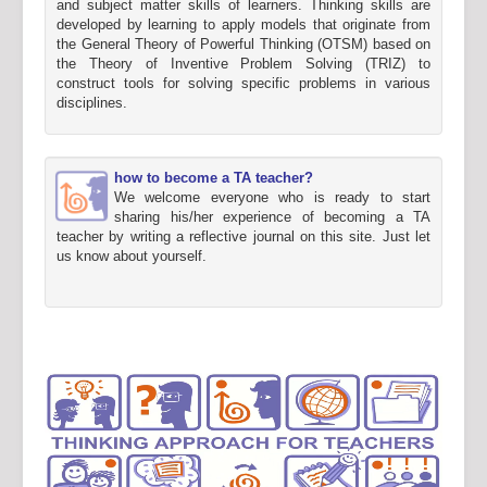
and subject matter skills of learners. Thinking skills are
developed by learning to apply models that originate from
the General Theory of Powerful Thinking (OTSM) based on
the Theory of Inventive Problem Solving (TRIZ) to
construct tools for solving specific problems in various
disciplines.
how to become a TA teacher?
We welcome everyone who is ready to start
sharing his/her experience of becoming a TA
teacher by writing a reflective journal on this site. Just let
us know about yourself.