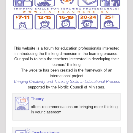
This website is a forum for education professionals interested
in introducing the thinking dimension in the learning process.
Our goal is to help the teachers interested in developing their
learners' thinking.
The website has been created in the framework of an
international project
Bringing Creativity and Thinking Skills in Educational Process
supported by the Nordic Council of Ministers.
Theory
offers recommendations on bringing more thinking
in your classroom.
Teacher diaries