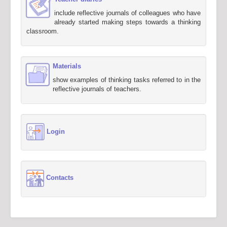
include reflective journals of colleagues who have
already started making steps towards a thinking
classroom.
Materials
show examples of thinking tasks referred to in the
reflective journals of teachers.
Login
Contacts