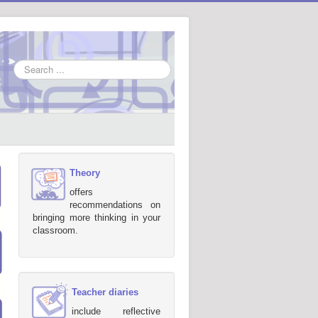
Search
...
Theory
offers
recommendations on
bringing more thinking in your
classroom.
Teacher diaries
include reflective