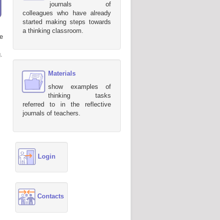
journals of
colleagues who have already
started making steps towards
a thinking classroom.
e
.
Materials
show examples of
thinking tasks
referred to in the reflective
journals of teachers.
Login
Contacts