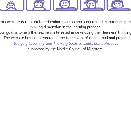
This website is a forum for education professionals interested in introducing th
thinking dimension in the learning process.
Our goal is to help the teachers interested in developing their learners' thinking
The website has been created in the framework of an international project
Bringing Creativity and Thinking Skills in Educational Process
supported by the Nordic Council of Ministers.