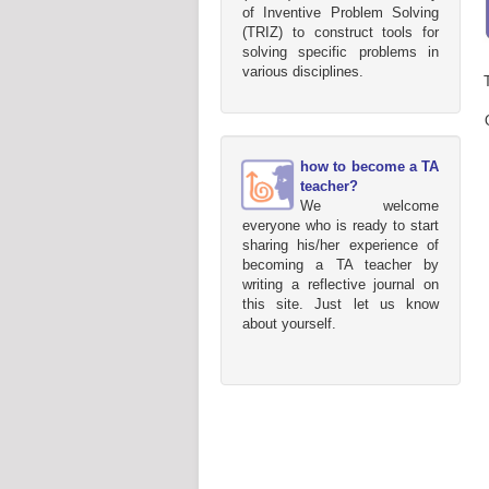
of Inventive Problem Solving
(TRIZ) to construct tools for
solving specific problems in
various disciplines.
how to become a TA
teacher?
We welcome
everyone who is ready to start
sharing his/her experience of
becoming a TA teacher by
writing a reflective journal on
this site. Just let us know
about yourself.