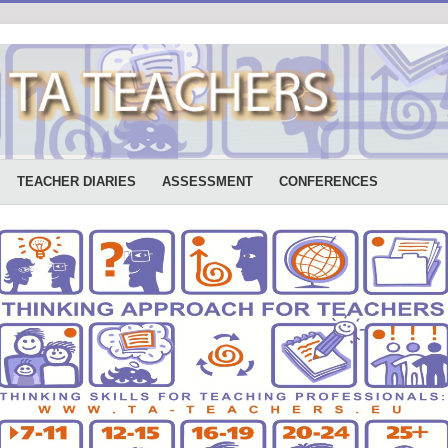
TEACHER DIARIES
ASSESSMENT
CONFERENCES