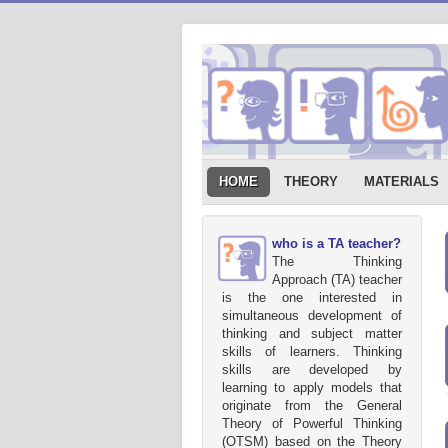
HOME
THEORY
MATERIALS
who is a TA teacher?
The Thinking
Approach (TA) teacher
is the one interested in
simultaneous development of
thinking and subject matter
skills of learners. Thinking
skills are developed by
learning to apply models that
originate from the General
Theory of Powerful Thinking
(OTSM) based on the Theory