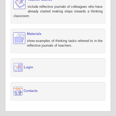
include reflective journals of colleagues who have
already started making steps towards a thinking
classroom.
Materials
show examples of thinking tasks referred to in the
reflective journals of teachers.
Login
Contacts