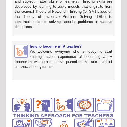
and subject matter skills of learners. Thinking skills are
developed by learning to apply models that originate from
the General Theory of Powerful Thinking (OTSM) based on
the Theory of Inventive Problem Solving (TRIZ) to
construct tools for solving specific problems in various
disciplines.
how to become a TA teacher?
We welcome everyone who is ready to start
sharing his/her experience of becoming a TA
teacher by writing a reflective journal on this site. Just let
us know about yourself.