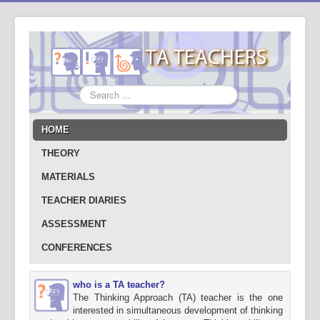
Search
...
HOME
THEORY
MATERIALS
TEACHER DIARIES
ASSESSMENT
CONFERENCES
who is a TA teacher?
The Thinking Approach (TA) teacher is the one
interested in simultaneous development of thinking