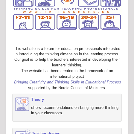
This website is a forum for education professionals interested
in introducing the thinking dimension in the learning process.
Our goal is to help the teachers interested in developing their
learners' thinking.
The website has been created in the framework of an
international project
Bringing Creativity and Thinking Skills in Educational Process
supported by the Nordic Council of Ministers.
Theory
offers recommendations on bringing more thinking
in your classroom.
Teacher diaries