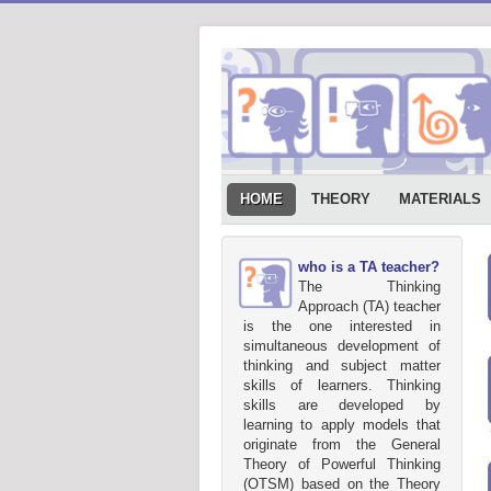
HOME
THEORY
MATERIALS
who is a TA teacher?
The Thinking
Approach (TA) teacher
is the one interested in
simultaneous development of
thinking and subject matter
skills of learners. Thinking
skills are developed by
learning to apply models that
originate from the General
Theory of Powerful Thinking
(OTSM) based on the Theory