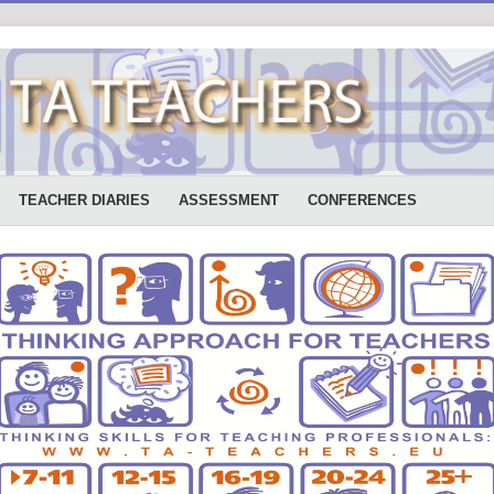
TEACHER DIARIES
ASSESSMENT
CONFERENCES