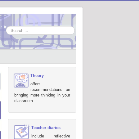
Search
...
Theory
offers
recommendations on
bringing more thinking in your
classroom.
Teacher diaries
include reflective