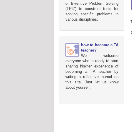
of Inventive Problem Solving
(TRIZ) to construct tools for
solving specific problems in
various disciplines.
how to become a TA
teacher?
We welcome
everyone who is ready to start
sharing his/her experience of
becoming a TA teacher by
writing a reflective journal on
this site. Just let us know
about yourself.