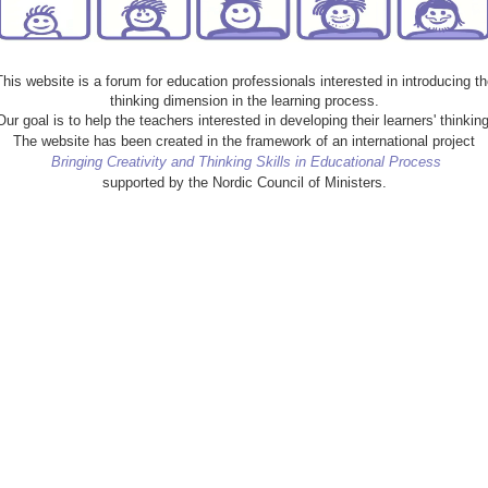
This website is a forum for education professionals interested in introducing th
thinking dimension in the learning process.
Our goal is to help the teachers interested in developing their learners' thinking
The website has been created in the framework of an international project
Bringing Creativity and Thinking Skills in Educational Process
supported by the Nordic Council of Ministers.