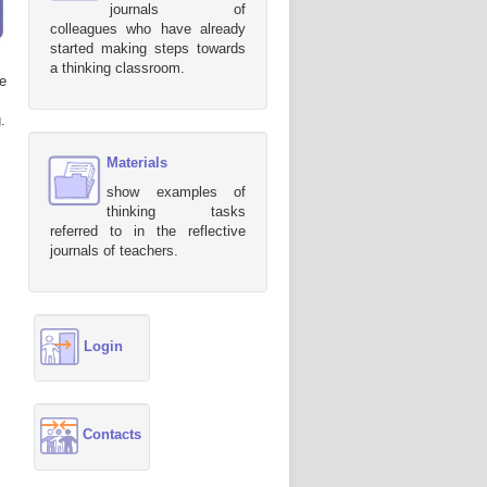
journals of
colleagues who have already
started making steps towards
a thinking classroom.
e
.
Materials
show examples of
thinking tasks
referred to in the reflective
journals of teachers.
Login
Contacts