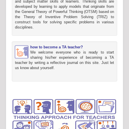
and subject matter skills of learners. Thinking skills are
developed by learning to apply models that originate from
the General Theory of Powerful Thinking (OTSM) based on
the Theory of Inventive Problem Solving (TRIZ) to
construct tools for solving specific problems in various
disciplines.
how to become a TA teacher?
We welcome everyone who is ready to start
sharing his/her experience of becoming a TA
teacher by writing a reflective journal on this site. Just let
us know about yourself.