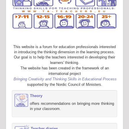
This website is a forum for education professionals interested
in introducing the thinking dimension in the learning process.
Our goal is to help the teachers interested in developing their
learners' thinking.
The website has been created in the framework of an
international project
Bringing Creativity and Thinking Skills in Educational Process
supported by the Nordic Council of Ministers.
Theory
offers recommendations on bringing more thinking
in your classroom.
Teacher diaries