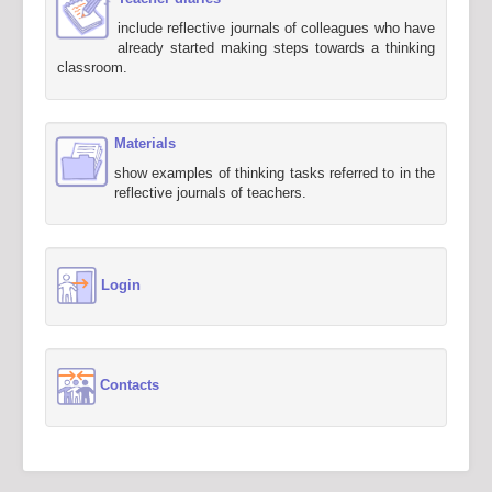
include reflective journals of colleagues who have
already started making steps towards a thinking
classroom.
Materials
show examples of thinking tasks referred to in the
reflective journals of teachers.
Login
Contacts