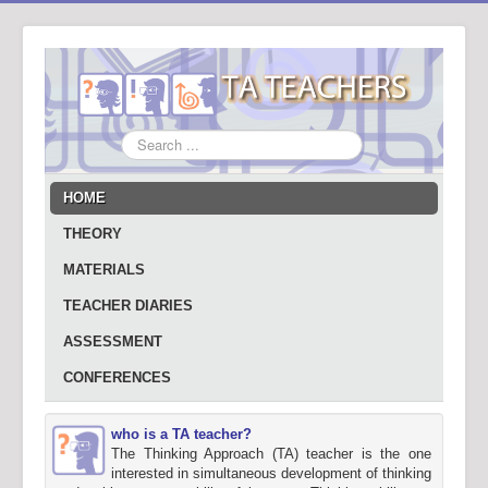
Search
...
HOME
THEORY
MATERIALS
TEACHER DIARIES
ASSESSMENT
CONFERENCES
who is a TA teacher?
The Thinking Approach (TA) teacher is the one
interested in simultaneous development of thinking