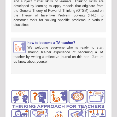
and subject matter skills of learners. Thinking skills are
developed by learning to apply models that originate from
the General Theory of Powerful Thinking (OTSM) based on
the Theory of Inventive Problem Solving (TRIZ) to
construct tools for solving specific problems in various
disciplines.
how to become a TA teacher?
We welcome everyone who is ready to start
sharing his/her experience of becoming a TA
teacher by writing a reflective journal on this site. Just let
us know about yourself.