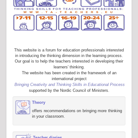
This website is a forum for education professionals interested
in introducing the thinking dimension in the learning process.
Our goal is to help the teachers interested in developing their
learners' thinking.
The website has been created in the framework of an
international project
Bringing Creativity and Thinking Skills in Educational Process
supported by the Nordic Council of Ministers.
Theory
offers recommendations on bringing more thinking
in your classroom.
Teacher diaries