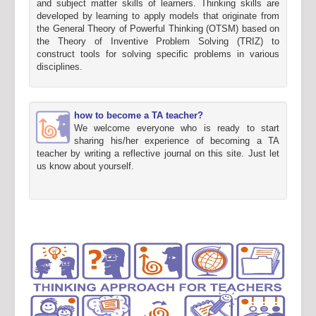
and subject matter skills of learners. Thinking skills are
developed by learning to apply models that originate from
the General Theory of Powerful Thinking (OTSM) based on
the Theory of Inventive Problem Solving (TRIZ) to
construct tools for solving specific problems in various
disciplines.
how to become a TA teacher?
We welcome everyone who is ready to start
sharing his/her experience of becoming a TA
teacher by writing a reflective journal on this site. Just let
us know about yourself.