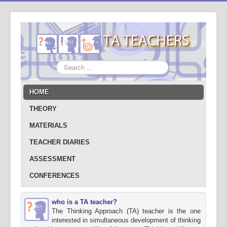
Search
...
HOME
THEORY
MATERIALS
TEACHER DIARIES
ASSESSMENT
CONFERENCES
who is a TA teacher?
The Thinking Approach (TA) teacher is the one
interested in simultaneous development of thinking