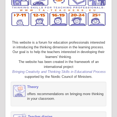
This website is a forum for education professionals interested
in introducing the thinking dimension in the learning process.
Our goal is to help the teachers interested in developing their
learners' thinking.
The website has been created in the framework of an
international project
Bringing Creativity and Thinking Skills in Educational Process
supported by the Nordic Council of Ministers.
Theory
offers recommendations on bringing more thinking
in your classroom.
Teacher diaries