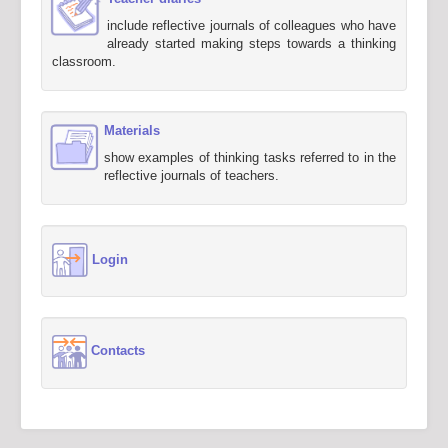
include reflective journals of colleagues who have
already started making steps towards a thinking
classroom.
Materials
show examples of thinking tasks referred to in the
reflective journals of teachers.
Login
Contacts