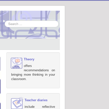
Search
...
Theory
offers
recommendations on
bringing more thinking in your
classroom.
Teacher diaries
include reflective