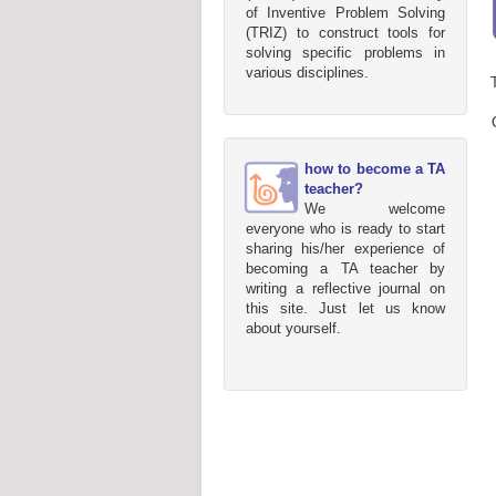
of Inventive Problem Solving
(TRIZ) to construct tools for
solving specific problems in
various disciplines.
how to become a TA
teacher?
We welcome
everyone who is ready to start
sharing his/her experience of
becoming a TA teacher by
writing a reflective journal on
this site. Just let us know
about yourself.