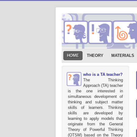
HOME
THEORY
MATERIALS
who is a TA teacher?
The Thinking
Approach (TA) teacher
is the one interested in
simultaneous development of
thinking and subject matter
skills of learners. Thinking
skills are developed by
learning to apply models that
originate from the General
Theory of Powerful Thinking
(OTSM) based on the Theory