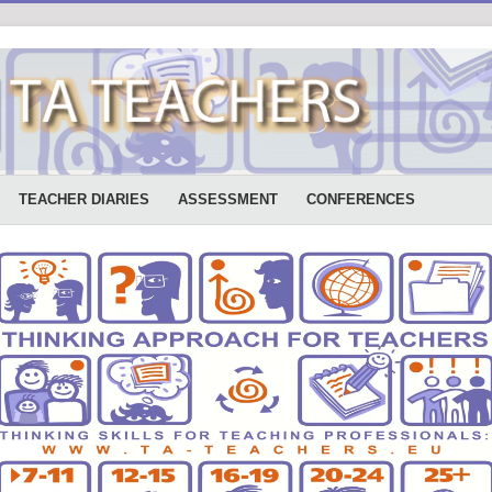
TEACHER DIARIES
ASSESSMENT
CONFERENCES