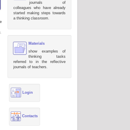
journals of
colleagues who have already
started making steps towards
a thinking classroom.
e
.
Materials
show examples of
thinking tasks
referred to in the reflective
journals of teachers.
Login
Contacts