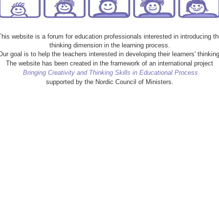
This website is a forum for education professionals interested in introducing th
thinking dimension in the learning process.
Our goal is to help the teachers interested in developing their learners' thinking
The website has been created in the framework of an international project
Bringing Creativity and Thinking Skills in Educational Process
supported by the Nordic Council of Ministers.