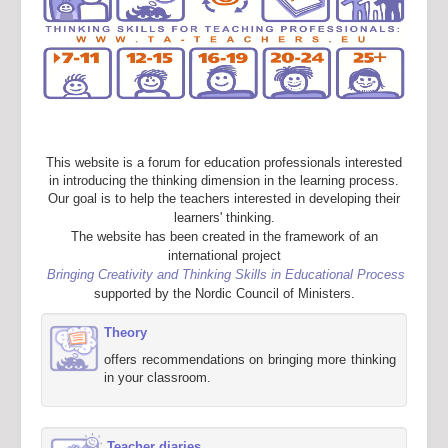
This website is a forum for education professionals interested
in introducing the thinking dimension in the learning process.
Our goal is to help the teachers interested in developing their
learners' thinking.
The website has been created in the framework of an
international project
Bringing Creativity and Thinking Skills in Educational Process
supported by the Nordic Council of Ministers.
Theory
offers recommendations on bringing more thinking
in your classroom.
Teacher diaries