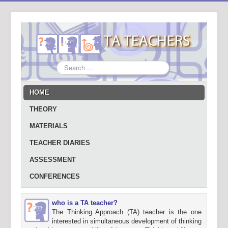
Search
...
HOME
THEORY
MATERIALS
TEACHER DIARIES
ASSESSMENT
CONFERENCES
who is a TA teacher?
The Thinking Approach (TA) teacher is the one
interested in simultaneous development of thinking