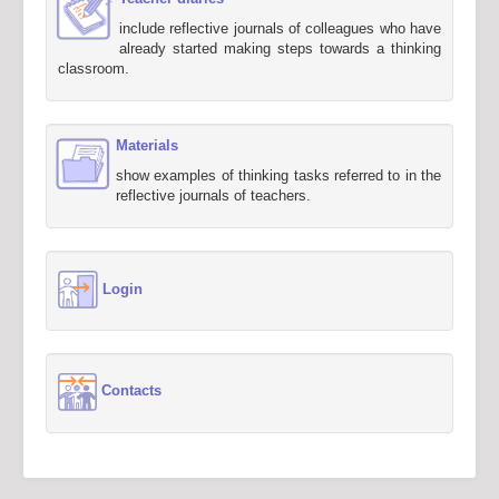
include reflective journals of colleagues who have
already started making steps towards a thinking
classroom.
Materials
show examples of thinking tasks referred to in the
reflective journals of teachers.
Login
Contacts