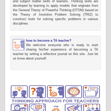
and subject matter skills of learners. Thinking skills are
developed by learning to apply models that originate from
the General Theory of Powerful Thinking (OTSM) based on
the Theory of Inventive Problem Solving (TRIZ) to
construct tools for solving specific problems in various
disciplines.
how to become a TA teacher?
We welcome everyone who is ready to start
sharing his/her experience of becoming a TA
teacher by writing a reflective journal on this site. Just let
us know about yourself.