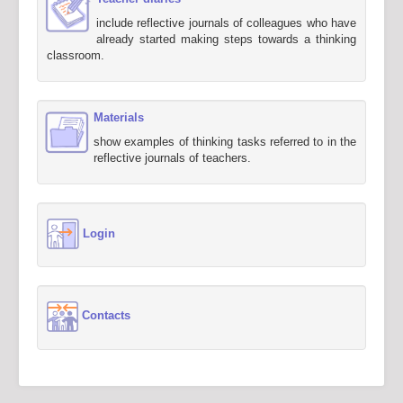
include reflective journals of colleagues who have
already started making steps towards a thinking
classroom.
Materials
show examples of thinking tasks referred to in the
reflective journals of teachers.
Login
Contacts