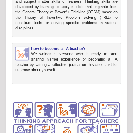
and subject matter skills of learners. Thinking skills are
developed by learning to apply models that originate from
the General Theory of Powerful Thinking (OTSM) based on
the Theory of Inventive Problem Solving (TRIZ) to
construct tools for solving specific problems in various
disciplines.
how to become a TA teacher?
We welcome everyone who is ready to start
sharing his/her experience of becoming a TA
teacher by writing a reflective journal on this site. Just let
us know about yourself.