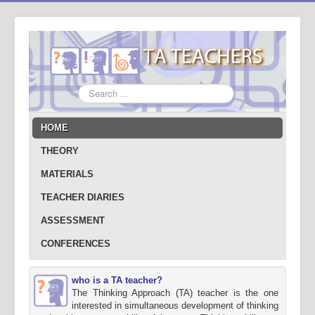
Search
...
HOME
THEORY
MATERIALS
TEACHER DIARIES
ASSESSMENT
CONFERENCES
who is a TA teacher?
The Thinking Approach (TA) teacher is the one
interested in simultaneous development of thinking