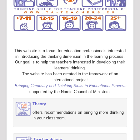
This website is a forum for education professionals interested
in introducing the thinking dimension in the learning process.
Our goal is to help the teachers interested in developing their
learners' thinking.
The website has been created in the framework of an
international project
Bringing Creativity and Thinking Skills in Educational Process
supported by the Nordic Council of Ministers.
Theory
offers recommendations on bringing more thinking
in your classroom.
Teacher diaries