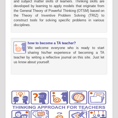
and subject matter skills of learners. Thinking skills are
developed by learning to apply models that originate from
the General Theory of Powerful Thinking (OTSM) based on
the Theory of Inventive Problem Solving (TRIZ) to
construct tools for solving specific problems in various
disciplines.
how to become a TA teacher?
We welcome everyone who is ready to start
sharing his/her experience of becoming a TA
teacher by writing a reflective journal on this site. Just let
us know about yourself.