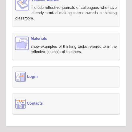
include reflective journals of colleagues who have
already started making steps towards a thinking
classroom.
Materials
show examples of thinking tasks referred to in the
reflective journals of teachers.
Login
Contacts