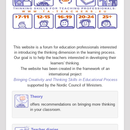
This website is a forum for education professionals interested
in introducing the thinking dimension in the learning process.
Our goal is to help the teachers interested in developing their
learners' thinking.
The website has been created in the framework of an
international project
Bringing Creativity and Thinking Skills in Educational Process
supported by the Nordic Council of Ministers.
Theory
offers recommendations on bringing more thinking
in your classroom.
Teacher diaries