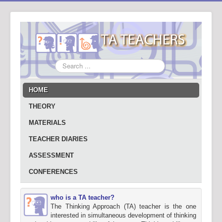
Search
...
HOME
THEORY
MATERIALS
TEACHER DIARIES
ASSESSMENT
CONFERENCES
who is a TA teacher?
The Thinking Approach (TA) teacher is the one
interested in simultaneous development of thinking